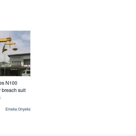
ses N100
y breach suit
B
Emeka Onyeks