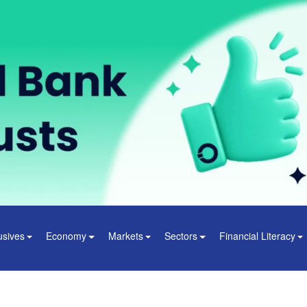
usives
Economy
Markets
Sectors
Financial Literacy