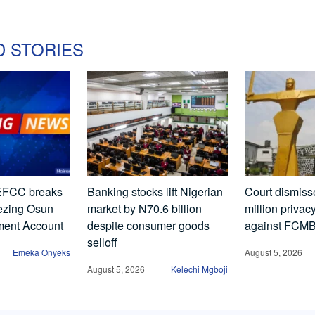
D STORIES
FCC breaks
Banking stocks lift Nigerian
Court dismis
eezing Osun
market by N70.6 billion
million privac
ment Account
despite consumer goods
against FCM
selloff
Emeka Onyeks
August 5, 2026
August 5, 2026
Kelechi Mgboji