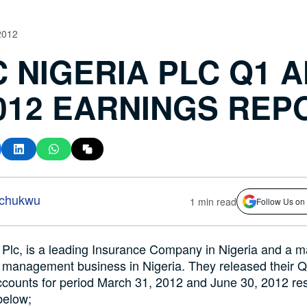
2012
C NIGERIA PLC Q1 
2012 EARNINGS REP
-chukwu
1 min read
Follow Us on
 Plc, is a leading Insurance Company in Nigeria and a m
h management business in Nigeria. They released their 
counts for period March 31, 2012 and June 30, 2012 res
below;