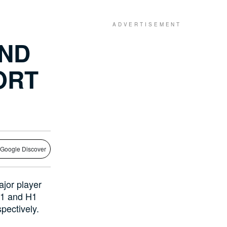
AND
ORT
 Google Discover
ajor player
Q1 and H1
pectively.