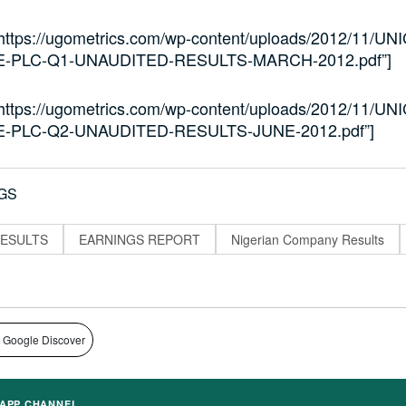
”https://ugometrics.com/wp-content/uploads/2012/11/UNI
-PLC-Q1-UNAUDITED-RESULTS-MARCH-2012.pdf”]
”https://ugometrics.com/wp-content/uploads/2012/11/UNI
-PLC-Q2-UNAUDITED-RESULTS-JUNE-2012.pdf”]
GS
ESULTS
EARNINGS REPORT
Nigerian Company Results
 Google Discover
APP CHANNEL