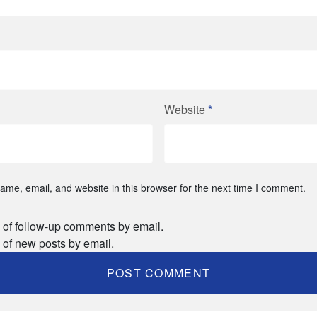
Website
*
me, email, and website in this browser for the next time I comment.
 of follow-up comments by email.
 of new posts by email.