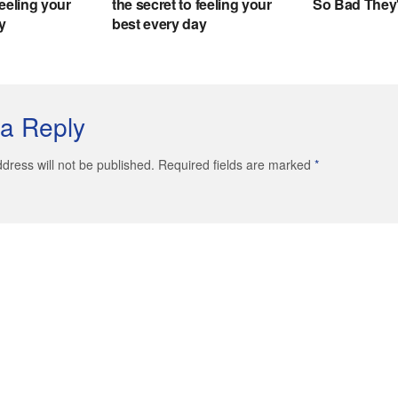
a Reply
dress will not be published. Required fields are marked
*