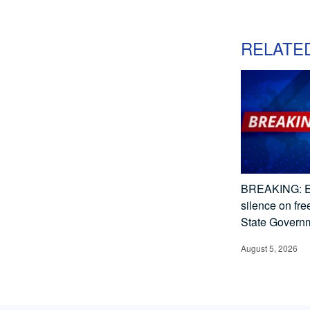
RELATE
BREAKING: E
silence on fr
State Govern
August 5, 2026