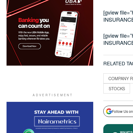
[gview file=
INSURANCE
[gview file=
INSURANCE
RELATED TA
COMPANY R
STOCKS
Follow Us on
WHATS