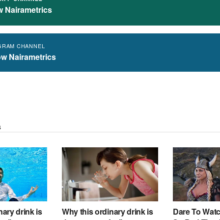
w Nairametrics
GRAM CHANNEL
ow Nairametrics