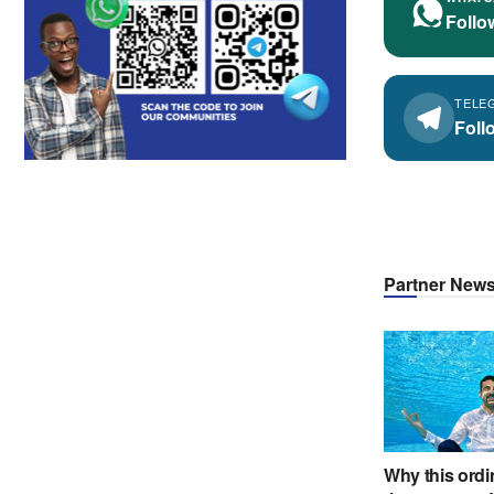
Follo
TELE
Foll