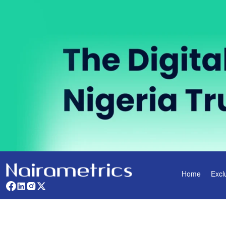
Home
Excl