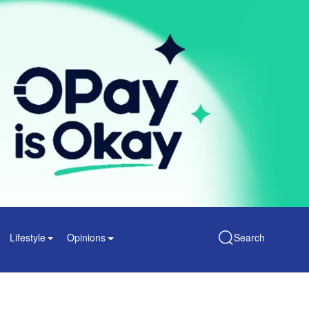
Lifestyle
Opinions
Search