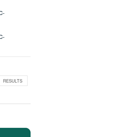
C-
C-
RESULTS