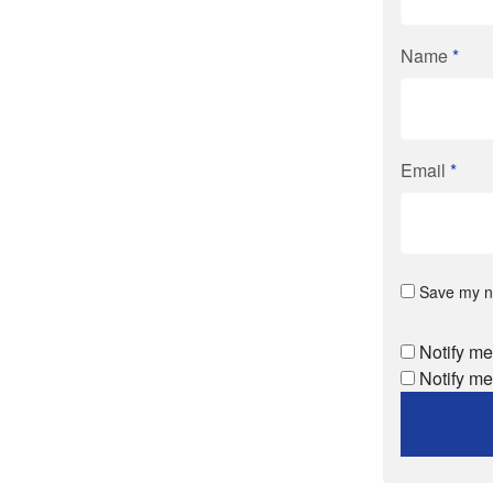
Name
*
Email
*
Save my na
Notify me
Notify me