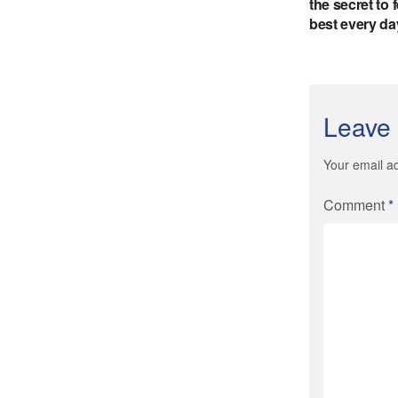
Leave 
Your email ad
Comment
*