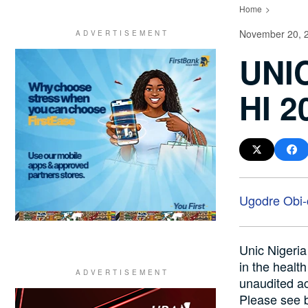
Home
November 20, 
UNI
HI 
Ugodre Obi
Unic Nigeria
in the healt
unaudited ac
Please see 