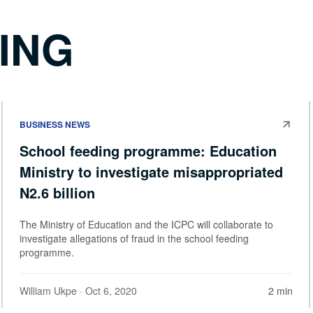
ING
BUSINESS NEWS
School feeding programme: Education
Ministry to investigate misappropriated
N2.6 billion
The Ministry of Education and the ICPC will collaborate to
investigate allegations of fraud in the school feeding
programme.
William Ukpe
· Oct 6, 2020
2 min