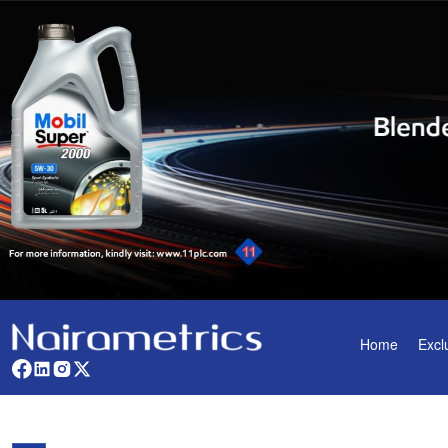
Home
Excl