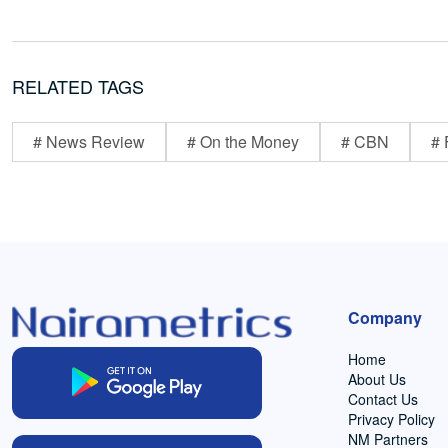
RELATED TAGS
# News Review
# On the Money
# CBN
# 
Company
Home
About Us
Contact Us
Privacy Policy
NM Partners