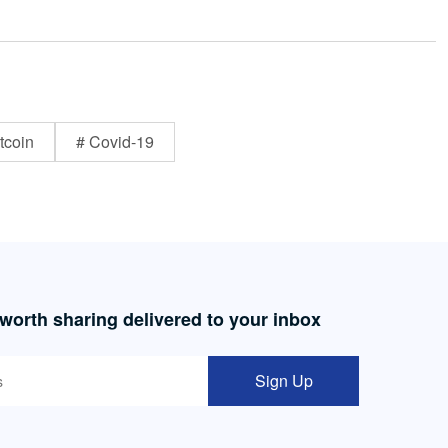
tcoin
# Covid-19
 worth sharing delivered to your inbox
Sign Up