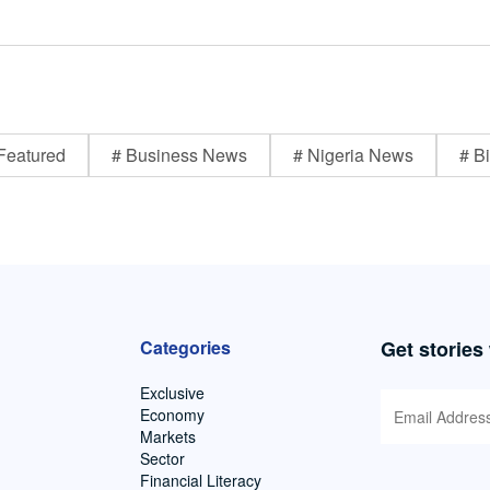
Featured
# Business News
# Nigeria News
# Bi
Categories
Get stories
Exclusive
Economy
Markets
Sector
Financial Literacy