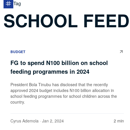
Tag
SCHOOL FEED
BUDGET
FG to spend N100 billion on school
feeding programmes in 2024
President Bola Tinubu has disclosed that the recently
approved 2024 budget includes N100 billion allocation in
school feeding programmes for school children across the
country.
Cyrus Ademola
· Jan 2, 2024
2 min