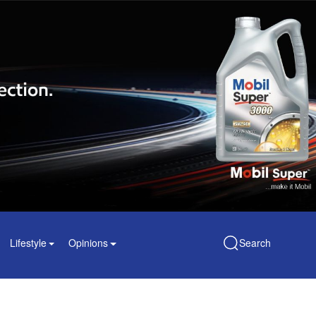
Lifestyle
Opinions
Search