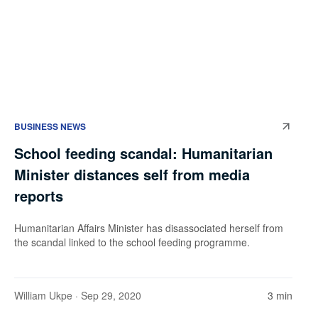
BUSINESS NEWS
School feeding scandal: Humanitarian
Minister distances self from media
reports
Humanitarian Affairs Minister has disassociated herself from
the scandal linked to the school feeding programme.
William Ukpe
· Sep 29, 2020
3 min