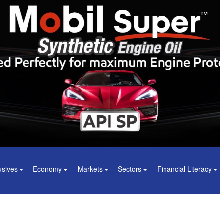
usives
Economy
Markets
Sectors
Financial Literacy