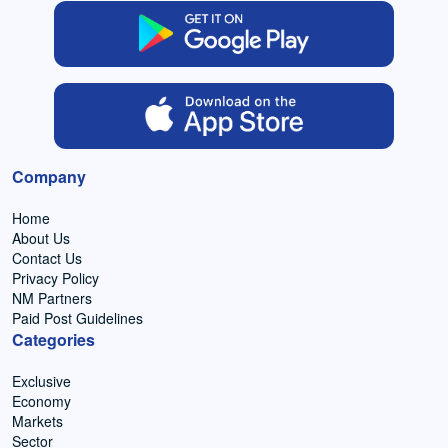
Company
Home
About Us
Contact Us
Privacy Policy
NM Partners
Paid Post Guidelines
Categories
Exclusive
Economy
Markets
Sector