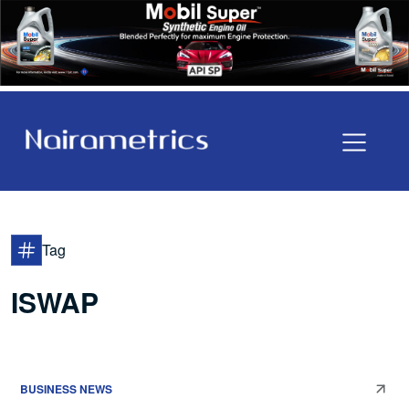
Tag
ISWAP
BUSINESS NEWS