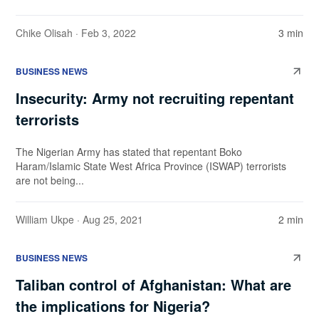
Chike Olisah
· Feb 3, 2022
3 min
BUSINESS NEWS
Insecurity: Army not recruiting repentant
terrorists
The Nigerian Army has stated that repentant Boko
Haram/Islamic State West Africa Province (ISWAP) terrorists
are not being...
William Ukpe
· Aug 25, 2021
2 min
BUSINESS NEWS
Taliban control of Afghanistan: What are
the implications for Nigeria?