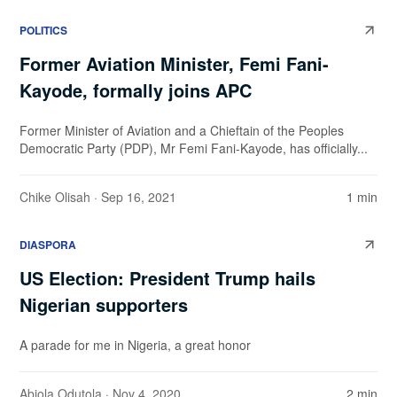
POLITICS
Former Aviation Minister, Femi Fani-
Kayode, formally joins APC
Former Minister of Aviation and a Chieftain of the Peoples
Democratic Party (PDP), Mr Femi Fani-Kayode, has officially...
Chike Olisah
· Sep 16, 2021
1 min
DIASPORA
US Election: President Trump hails
Nigerian supporters
A parade for me in Nigeria, a great honor
Abiola Odutola
· Nov 4, 2020
2 min