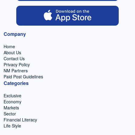
Company
Home
About Us
Contact Us
Privacy Policy
NM Partners
Paid Post Guidelines
Categories
Exclusive
Economy
Markets
Sector
Financial Literacy
Life Style