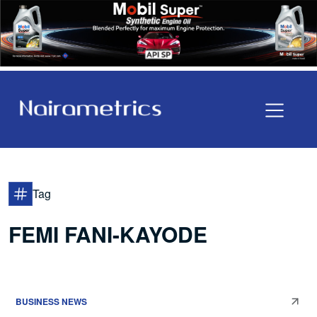
Tag
FEMI FANI-KAYODE
BUSINESS NEWS