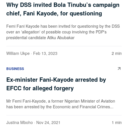
Why DSS invited Bola Tinubu’s campaign
chief, Fani Kayode, for questioning
Femi Fani Kayode has been invited for questioning by the DSS
over an 'allegation' of possible coup involving the PDP's
presidential candidate Atiku Abubakar
William Ukpe
· Feb 13, 2023
2 min
BUSINESS
Ex-minister Fani-Kayode arrested by
EFCC for alleged forgery
Mr Femi Fani-Kayode, a former Nigerian Minister of Aviation
has been arrested by the Economic and Financial Crimes...
Justina Mboho
· Nov 24, 2021
1 min