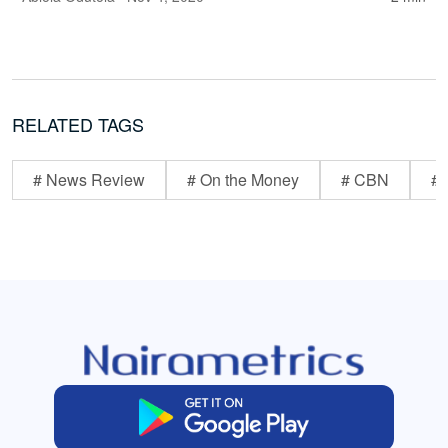
RELATED TAGS
# News Review
# On the Money
# CBN
# 