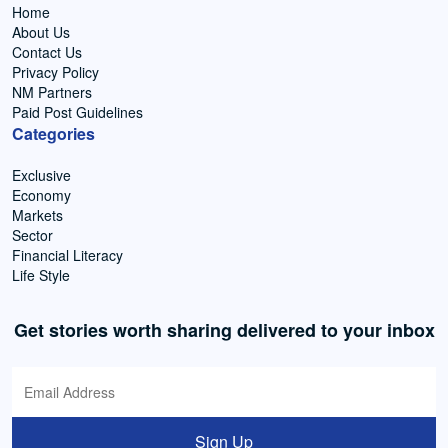
Home
About Us
Contact Us
Privacy Policy
NM Partners
Paid Post Guidelines
Categories
Exclusive
Economy
Markets
Sector
Financial Literacy
Life Style
Get stories worth sharing delivered to your inbox
Sign Up