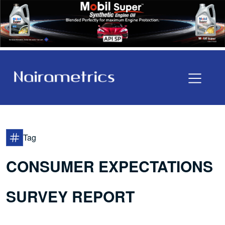
Tag
CONSUMER EXPECTATIONS
SURVEY REPORT