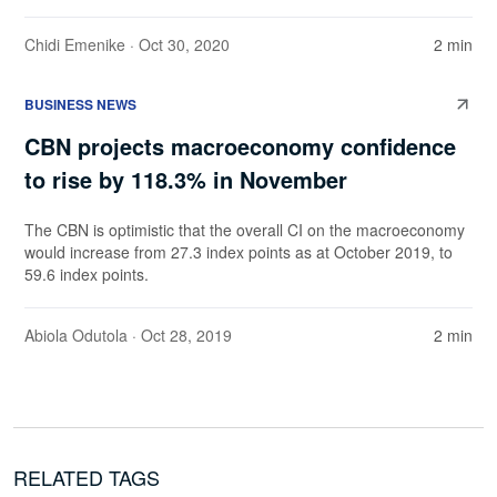
Chidi Emenike
· Oct 30, 2020
2 min
BUSINESS NEWS
CBN projects macroeconomy confidence
to rise by 118.3% in November
The CBN is optimistic that the overall CI on the macroeconomy
would increase from 27.3 index points as at October 2019, to
59.6 index points.
Abiola Odutola
· Oct 28, 2019
2 min
RELATED TAGS