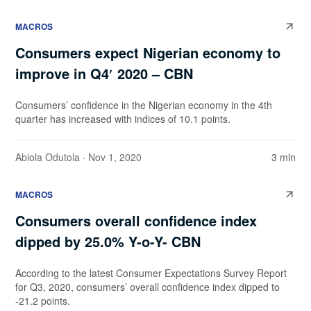
MACROS
Consumers expect Nigerian economy to
improve in Q4′ 2020 – CBN
Consumers’ confidence in the Nigerian economy in the 4th
quarter has increased with indices of 10.1 points.
Abiola Odutola
· Nov 1, 2020
3 min
MACROS
Consumers overall confidence index
dipped by 25.0% Y-o-Y- CBN
According to the latest Consumer Expectations Survey Report
for Q3, 2020, consumers’ overall confidence index dipped to
-21.2 points.