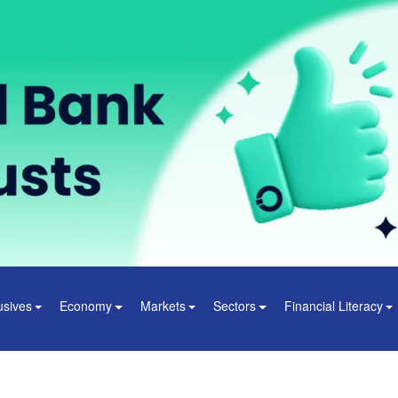
usives
Economy
Markets
Sectors
Financial Literacy