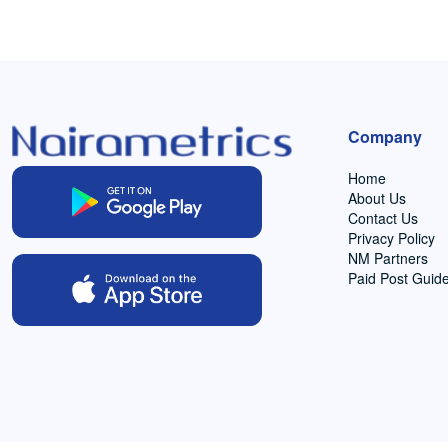
Company
Home
About Us
Contact Us
Privacy Policy
NM Partners
Paid Post Guide