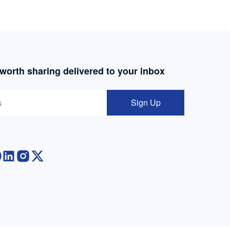
 worth sharing delivered to your inbox
Sign Up