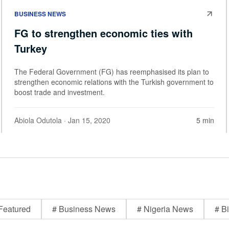
BUSINESS NEWS
FG to strengthen economic ties with
Turkey
The Federal Government (FG) has reemphasised its plan to
strengthen economic relations with the Turkish government to
boost trade and investment.
Abiola Odutola
· Jan 15, 2020
5 min
Featured
# Business News
# Nigeria News
# Bi