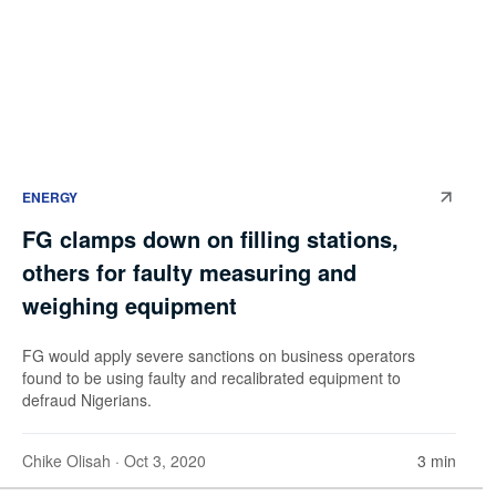
ENERGY
FG clamps down on filling stations,
others for faulty measuring and
weighing equipment
FG would apply severe sanctions on business operators
found to be using faulty and recalibrated equipment to
defraud Nigerians.
Chike Olisah
· Oct 3, 2020
3 min