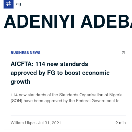
Tag
ADENIYI ADE
BUSINESS NEWS
AfCFTA: 114 new standards
approved by FG to boost economic
growth
114 new standards of the Standards Organisation of Nigeria
(SON) have been approved by the Federal Government to...
William Ukpe
· Jul 31, 2021
2 min