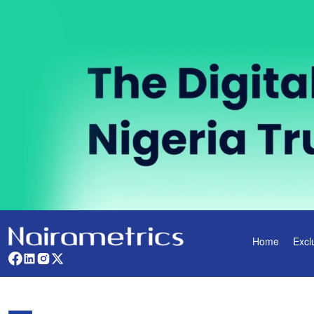
Home
Excl