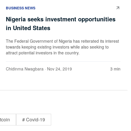
BUSINESS NEWS
Nigeria seeks investment opportunities
in United States
The Federal Government of Nigeria has reiterated its interest
towards keeping existing investors while also seeking to
attract potential investors in the country.
Chidinma Nwagbara
· Nov 24, 2019
3 min
tcoin
# Covid-19