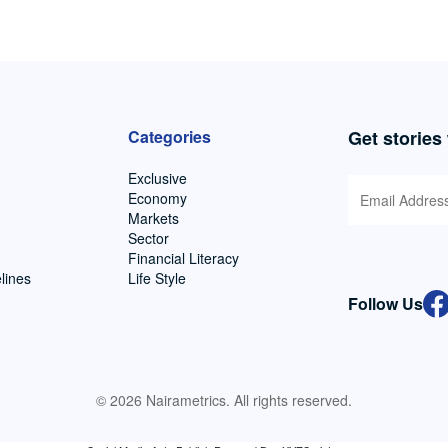
Categories
Get stories
Exclusive
Economy
Markets
Sector
Financial Literacy
lines
Life Style
Follow Us
© 2026 Nairametrics. All rights reserved.