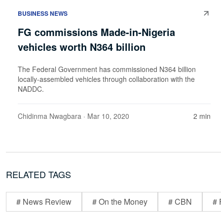
BUSINESS NEWS
FG commissions Made-in-Nigeria
vehicles worth N364 billion
The Federal Government has commissioned N364 billion
locally-assembled vehicles through collaboration with the
NADDC.
Chidinma Nwagbara
· Mar 10, 2020
2 min
RELATED TAGS
# News Review
# On the Money
# CBN
# 