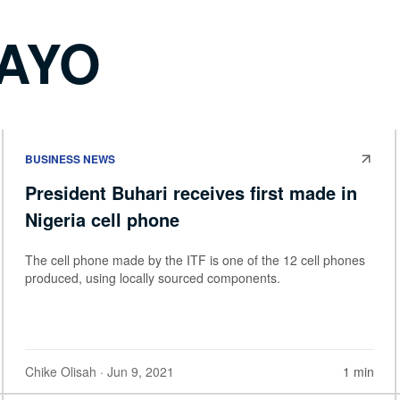
BAYO
BUSINESS NEWS
President Buhari receives first made in
Nigeria cell phone
The cell phone made by the ITF is one of the 12 cell phones
produced, using locally sourced components.
Chike Olisah
· Jun 9, 2021
1 min