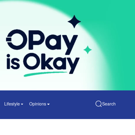
Lifestyle
Opinions
Search