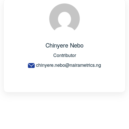
Chinyere Nebo
Contributor
chinyere.nebo@nairametrics.ng