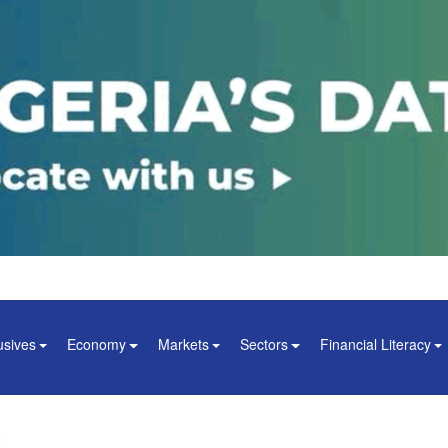
usives
Economy
Markets
Sectors
Financial Literacy