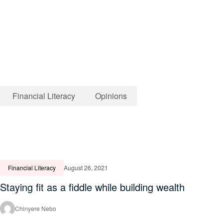
Financial Literacy
Opinions
Financial Literacy
August 26, 2021
Staying fit as a fiddle while building wealth
Chinyere Nebo