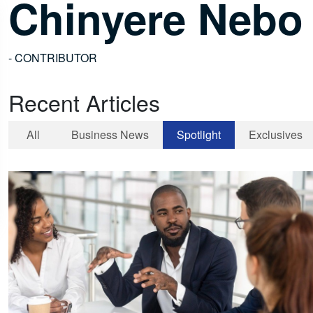
Chinyere Nebo
- CONTRIBUTOR
Recent Articles
All
Business News
Spotlight
Exclusives