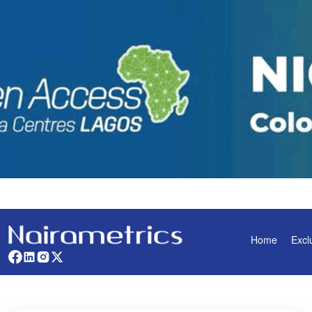
Home
Excl