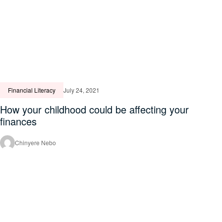
Financial Literacy
July 24, 2021
How your childhood could be affecting your
finances
Chinyere Nebo