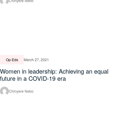
Chinyere Nebo
Op-Eds
March 27, 2021
Women in leadership: Achieving an equal
future in a COVID-19 era
Chinyere Nebo