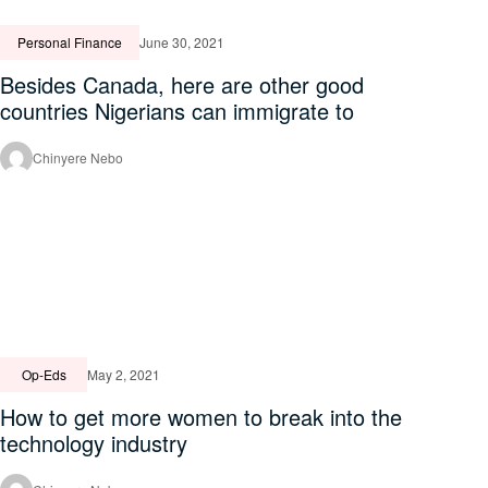
Personal Finance
June 30, 2021
Besides Canada, here are other good
countries Nigerians can immigrate to
Chinyere Nebo
Op-Eds
May 2, 2021
How to get more women to break into the
technology industry