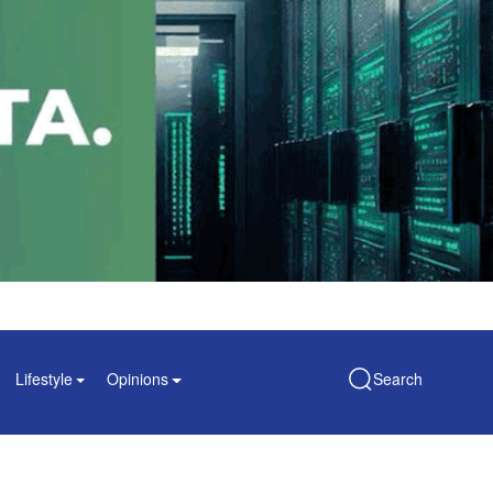
Lifestyle
Opinions
Search