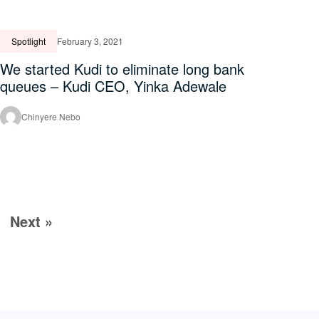
Spotlight
February 3, 2021
We started Kudi to eliminate long bank
queues – Kudi CEO, Yinka Adewale
Chinyere Nebo
Next »