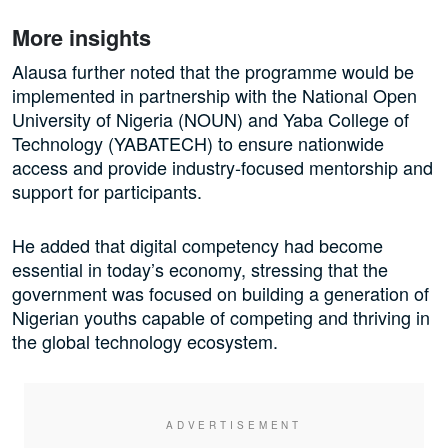
More insights
Alausa further noted that the programme would be
implemented in partnership with the National Open
University of Nigeria (NOUN) and Yaba College of
Technology (YABATECH) to ensure nationwide
access and provide industry-focused mentorship and
support for participants.
He added that digital competency had become
essential in today’s economy, stressing that the
government was focused on building a generation of
Nigerian youths capable of competing and thriving in
the global technology ecosystem.