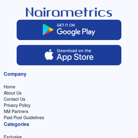
Company
Home
About Us
Contact Us
Privacy Policy
NM Partners
Paid Post Guidelines
Categories
Exclusive