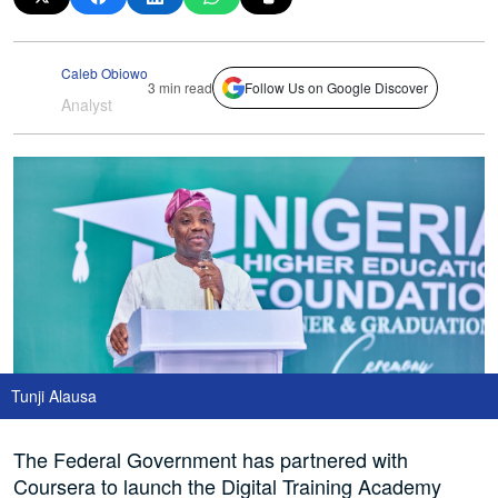
Caleb Obiowo
3 min read
Follow Us on Google Discover
Analyst
Tunji Alausa
The Federal Government has partnered with
Coursera to launch the Digital Training Academy