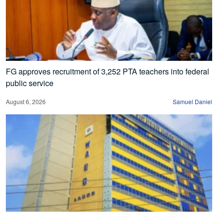
FG approves recruitment of 3,252 PTA teachers into federal
public service
August 6, 2026
Samuel Daniel