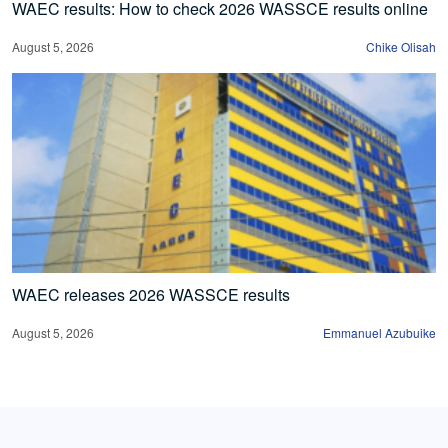
WAEC results: How to check 2026 WASSCE results online
August 5, 2026
Chike Olisah
WAEC releases 2026 WASSCE results
August 5, 2026
Emmanuel Azubuike