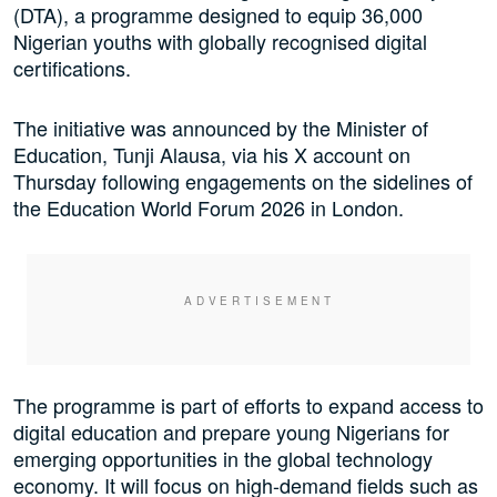
(DTA), a programme designed to equip 36,000
Nigerian youths with globally recognised digital
certifications.
The initiative was announced by the Minister of
Education, Tunji Alausa, via his X account on
Thursday following engagements on the sidelines of
the Education World Forum 2026 in London.
The programme is part of efforts to expand access to
digital education and prepare young Nigerians for
emerging opportunities in the global technology
economy. It will focus on high-demand fields such as