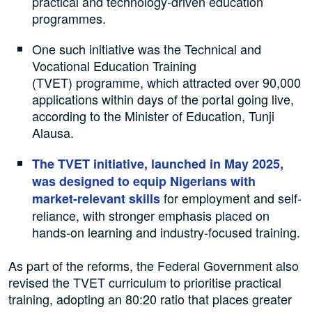
practical and technology-driven education
programmes.
One such initiative was the Technical and
Vocational Education Training
(TVET) programme, which attracted over 90,000
applications within days of the portal going live,
according to the Minister of Education, Tunji
Alausa.
The TVET initiative, launched in May 2025,
was designed to equip Nigerians with
for employment and self-
market-relevant skills
reliance, with stronger emphasis placed on
hands-on learning and industry-focused training.
As part of the reforms, the Federal Government also
revised the TVET curriculum to prioritise practical
training, adopting an 80:20 ratio that places greater