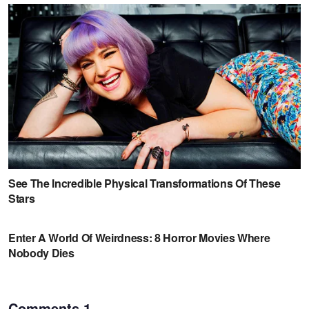
Comments
1