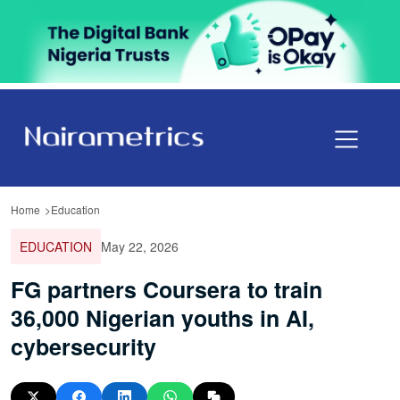
Home
Education
EDUCATION
May 22, 2026
FG partners Coursera to train
36,000 Nigerian youths in AI,
cybersecurity