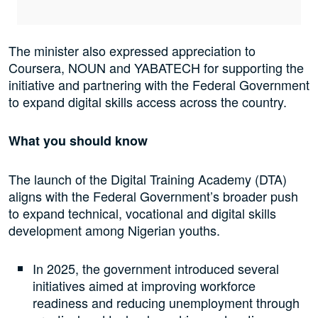
The minister also expressed appreciation to
Coursera, NOUN and YABATECH for supporting the
initiative and partnering with the Federal Government
to expand digital skills access across the country.
What you should know
The launch of the Digital Training Academy (DTA)
aligns with the Federal Government’s broader push
to expand technical, vocational and digital skills
development among Nigerian youths.
In 2025, the government introduced several
initiatives aimed at improving workforce
readiness and reducing unemployment through