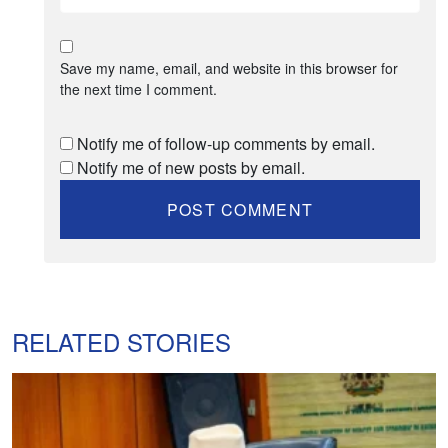
Save my name, email, and website in this browser for
the next time I comment.
Notify me of follow-up comments by email.
Notify me of new posts by email.
RELATED STORIES