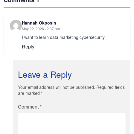
Hannah Okposin
May 22, 2026 · 2:37 pm
I want to learn data marketing,cybersecurity
Reply
Leave a Reply
Your email address will not be published. Required fields
are marked
*
Comment
*