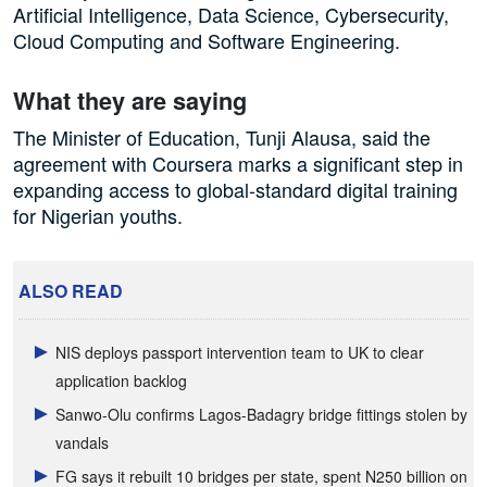
Artificial Intelligence, Data Science, Cybersecurity,
Cloud Computing and Software Engineering.
What they are saying
The Minister of Education, Tunji Alausa, said the
agreement with Coursera marks a significant step in
expanding access to global-standard digital training
for Nigerian youths.
ALSO READ
NIS deploys passport intervention team to UK to clear
application backlog
Sanwo-Olu confirms Lagos-Badagry bridge fittings stolen by
vandals
FG says it rebuilt 10 bridges per state, spent N250 billion on