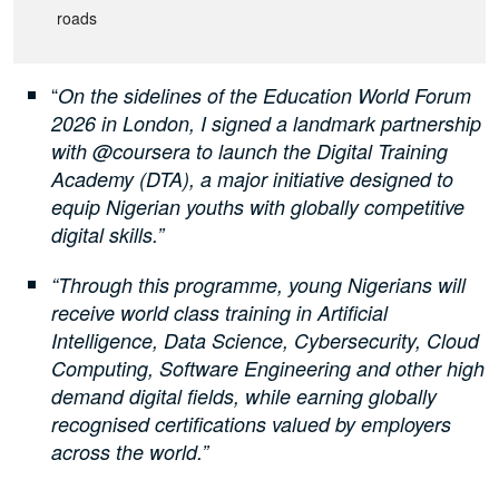
roads
“
On the sidelines of the Education World Forum
2026 in London, I signed a landmark partnership
with @coursera to launch the Digital Training
Academy (DTA), a major initiative designed to
equip Nigerian youths with globally competitive
digital skills.”
“Through this programme, young Nigerians will
receive world class training in Artificial
Intelligence, Data Science, Cybersecurity, Cloud
Computing, Software Engineering and other high
demand digital fields, while earning globally
recognised certifications valued by employers
across the world.”