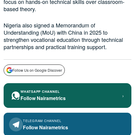
focus on hands-on technical skills over classroom-
based theory.
Nigeria also signed a Memorandum of
Understanding (MoU) with China in 2025 to
strengthen vocational education through technical
partnerships and practical training support.
Follow Us on Google Discover
WHATSAPP CHANNEL
›
Follow Nairametrics
TELEGRAM CHANNEL
Follow Nairametrics