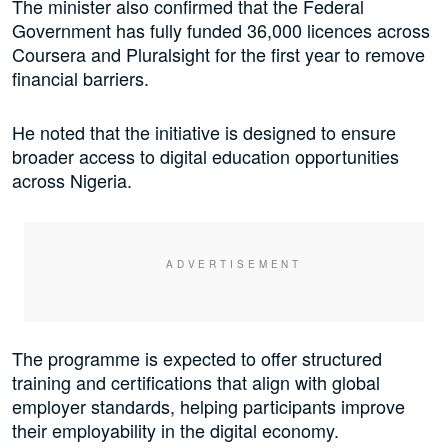
The minister also confirmed that the Federal
Government has fully funded 36,000 licences across
Coursera and Pluralsight for the first year to remove
financial barriers.
He noted that the initiative is designed to ensure
broader access to digital education opportunities
across Nigeria.
The programme is expected to offer structured
training and certifications that align with global
employer standards, helping participants improve
their employability in the digital economy.