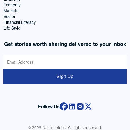
Economy
Markets
Sector
Financial Literacy
Life Style
Get stories worth sharing delivered to your inbox
Sign Up
Follow Us
© 2026 Nairametrics. All rights reserved.