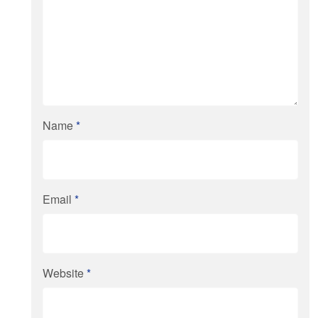
Name
*
Email
*
Website
*