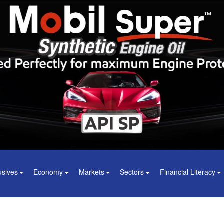
usives
Economy
Markets
Sectors
Financial Literacy