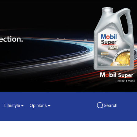
Lifestyle
Opinions
Search