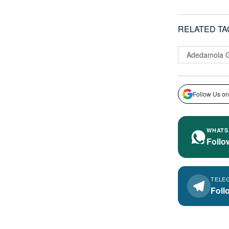
RELATED TA
Adedamola 
Follow Us on
WHATS
Follo
TELE
Foll