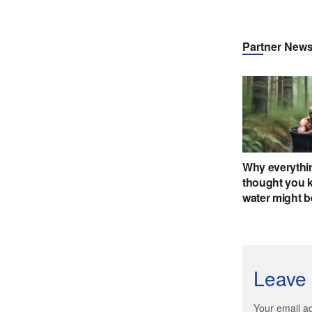
Leave 
Your email ad