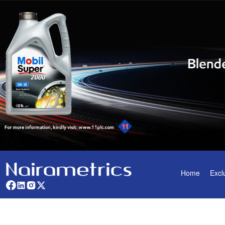
Home
Excl