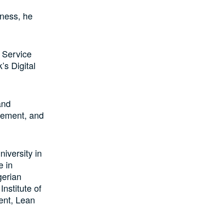
iness, he
 Service
’s Digital
and
gement, and
iversity in
e in
gerian
nstitute of
ent, Lean