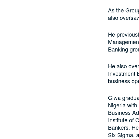
As the Group
also oversa
He previous
Management 
Banking gro
He also over
Investment 
business ope
Giwa graduat
Nigeria with
Business Adm
Institute of
Bankers. He’
Six Sigma, 