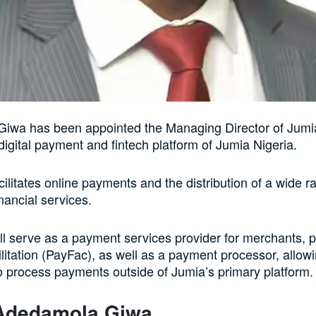
iwa has been appointed the Managing Director of Jum
 digital payment and fintech platform of Jumia Nigeria.
ilitates online payments and the distribution of a wide r
inancial services.
l serve as a payment services provider for merchants, p
litation (PayFac), as well as a payment processor, allow
 process payments outside of Jumia’s primary platform.
Adedamola Giwa