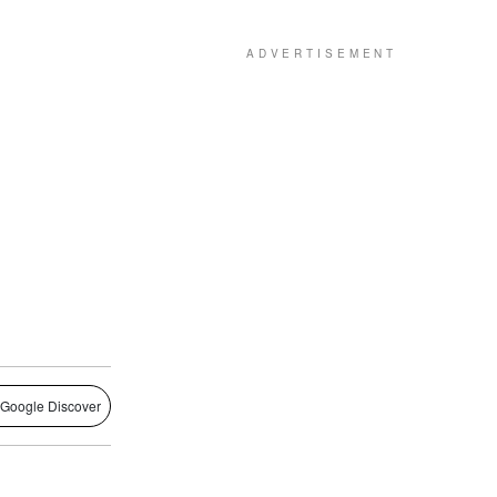
 Google Discover