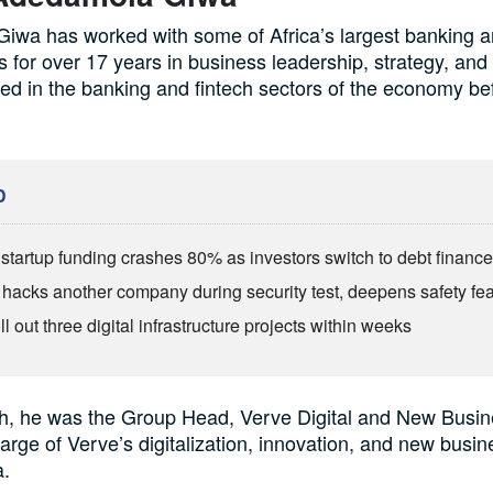
wa has worked with some of Africa’s largest banking a
s for over 17 years in business leadership, strategy, and
d in the banking and fintech sectors of the economy bef
D
s startup funding crashes 80% as investors switch to debt financ
 hacks another company during security test, deepens safety fe
ll out three digital infrastructure projects within weeks
ch, he was the Group Head, Verve Digital and New Busi
arge of Verve’s digitalization, innovation, and new busin
a.