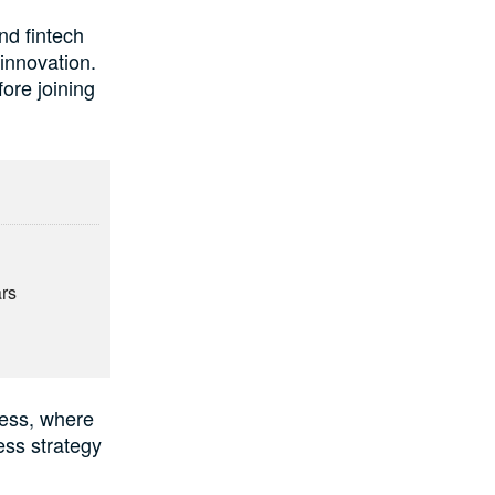
nd fintech
 innovation.
ore joining
e
ars
ness, where
ess strategy