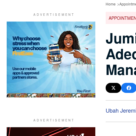
Home
Appointm
APPOINTME
Jumi
Ade
Mana
Ubah Jeremi