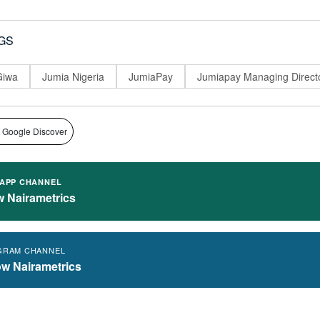
GS
Giwa
Jumia Nigeria
JumiaPay
Jumiapay Managing Direct
 Google Discover
APP CHANNEL
w Nairametrics
GRAM CHANNEL
ow Nairametrics