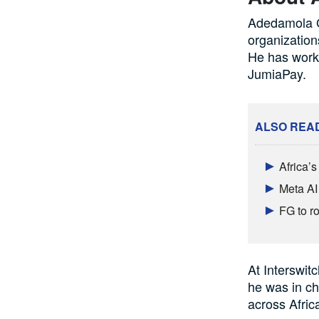
Adedamola Gi
organization
He has worke
JumiaPay.
ALSO REA
Africa’
Meta AI
FG to ro
At Interswit
he was in ch
across Afric