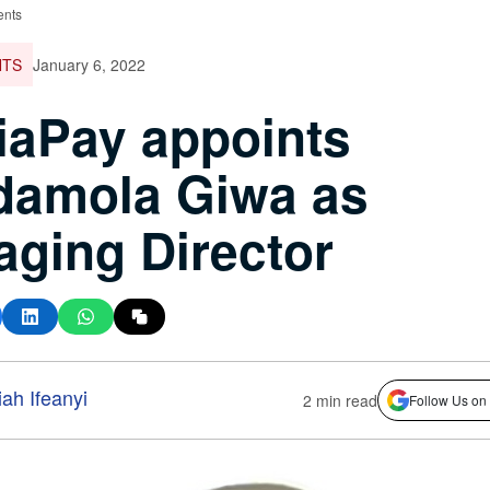
ents
NTS
January 6, 2022
aPay appoints
damola Giwa as
ging Director
ah Ifeanyi
2 min read
Follow Us on