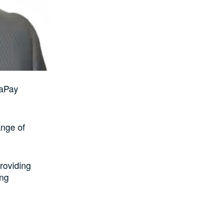
iaPay
ange of
roviding
ing