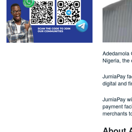
Adedamola G
Nigeria, the
JumiaPay fac
digital and f
JumiaPay wil
payment faci
merchants to
About 