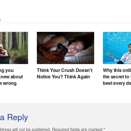
a Reply
dress will not be published. Required fields are marked
*