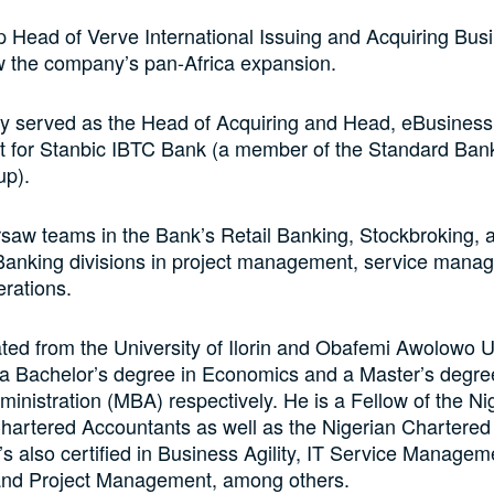
 Head of Verve International Issuing and Acquiring Bus
w the company’s pan-Africa expansion.
ly served as the Head of Acquiring and Head, eBusiness
for Stanbic IBTC Bank (a member of the Standard Bank
up).
saw teams in the Bank’s Retail Banking, Stockbroking, 
Banking divisions in project management, service mana
rations.
ed from the University of Ilorin and Obafemi Awolowo Un
 a Bachelor’s degree in Economics and a Master’s degre
inistration (MBA) respectively. He is a Fellow of the Ni
 Chartered Accountants as well as the Nigerian Chartered I
s also certified in Business Agility, IT Service Managem
and Project Management, among others.