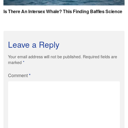
Leave a Reply
Your email address will not be published. Required fields are
marked
*
Comment
*