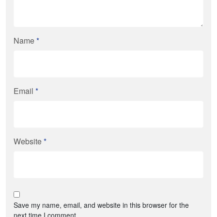
Name
*
Email
*
Website
*
Save my name, email, and website in this browser for the
next time I comment.