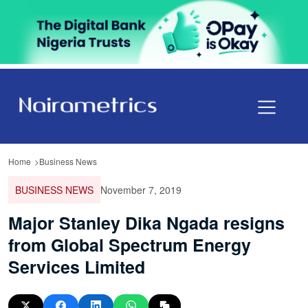
Home
Business News
BUSINESS NEWS
November 7, 2019
Major Stanley Dika Ngada resigns
from Global Spectrum Energy
Services Limited