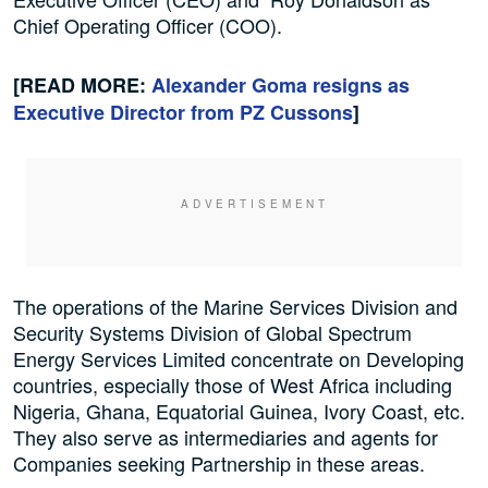
Chief Operating Officer (COO).
[READ MORE:
Alexander Goma resigns as
Executive Director from PZ Cussons
]
The operations of the Marine Services Division and
Security Systems Division of Global Spectrum
Energy Services Limited concentrate on Developing
countries, especially those of West Africa including
Nigeria, Ghana, Equatorial Guinea, Ivory Coast, etc.
They also serve as intermediaries and agents for
Companies seeking Partnership in these areas.