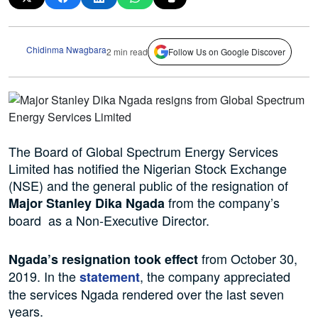
Chidinma Nwagbara
2 min read
Follow Us on Google Discover
The Board of Global Spectrum Energy Services
Limited has notified the Nigerian Stock Exchange
(NSE) and the general public of the resignation of
from the company’s
Major Stanley Dika Ngada
board as a Non-Executive Director.
from October 30,
Ngada’s resignation took effect
2019.
In the
, the company appreciated
statement
the services
Ngada rendered over the last seven
years.