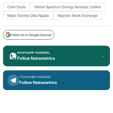
Colm Doyle
Global Spectrum Energy Services Limited
Major Stanley Dika Ngada
Nigerian Stock Exchange
Follow Us on Google Discover
WHATSAPP CHANNEL
›
Follow Nairametrics
TELEGRAM CHANNEL
Follow Nairametrics