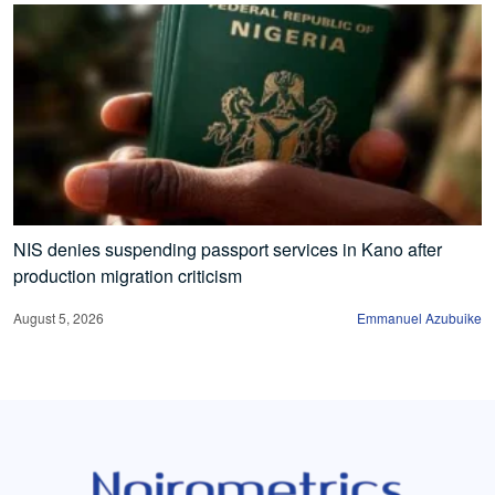
NIS denies suspending passport services in Kano after
production migration criticism
August 5, 2026
Emmanuel Azubuike