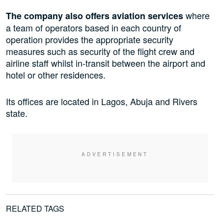
where
The company also offers aviation services
a team of operators based in each country of
operation provides the appropriate security
measures
such as
security of the flight crew and
airline staff whilst in-transit between the airport and
hotel or other residences.
Its offices are located in Lagos, Abuja and Rivers
state.
RELATED TAGS