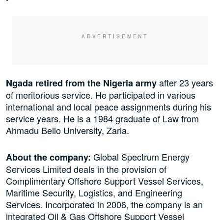
after 23 years
Ngada retired from the Nigeria army
of meritorious service. He participated in various
international and local peace assignments during his
service years. He is a 1984 graduate of Law from
Ahmadu Bello University, Zaria.
Global Spectrum Energy
About the company:
Services Limited deals in the provision of
Complimentary Offshore Support Vessel Services,
Maritime Security, Logistics, and Engineering
Services. Incorporated in 2006, the company is an
integrated Oil & Gas Offshore Support Vessel