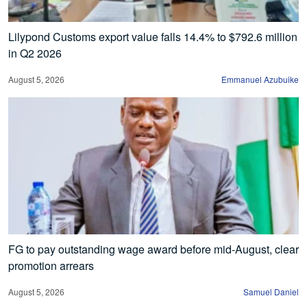
Lilypond Customs export value falls 14.4% to $792.6 million
in Q2 2026
August 5, 2026
Emmanuel Azubuike
FG to pay outstanding wage award before mid-August, clear
promotion arrears
August 5, 2026
Samuel Daniel