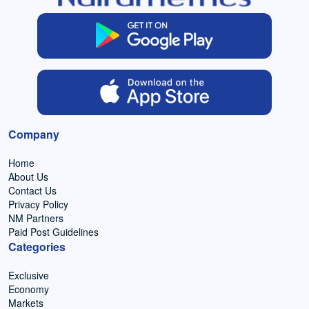
Company
Home
About Us
Contact Us
Privacy Policy
NM Partners
Paid Post Guidelines
Categories
Exclusive
Economy
Markets