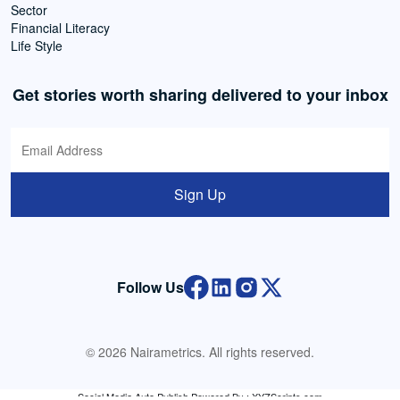
Sector
Financial Literacy
Life Style
Get stories worth sharing delivered to your inbox
Sign Up
Follow Us
© 2026 Nairametrics. All rights reserved.
Social Media Auto Publish
Powered By :
XYZScripts.com