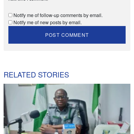
Notify me of follow-up comments by email.
Notify me of new posts by email.
RELATED STORIES