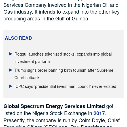
Services Company involved in the Nigerian Oil and
Gas industry. It intends to expand into the other key
producing areas in the Gulf of Guinea.
ALSO READ
Roqqu launches tokenized stocks, expands into global
investment platform
Trump signs order banning birth tourism after Supreme
Court setback
ICPC says ‘presidential investment council’ never existed
got
Global Spectrum Energy Services Limited
listed on the Nigeria Stock Exchange in
.
2017
Presently, the company is run by Colm Doyle, Chief
Executive Officer (CEO)
and Roy
Donaldson as