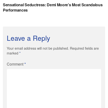
Leave a Reply
Your email address will not be published. Required fields are
marked
*
Comment
*