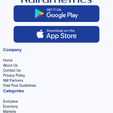
Company
Home
About Us
Contact Us
Privacy Policy
NM Partners
Paid Post Guidelines
Categories
Exclusive
Economy
Markets