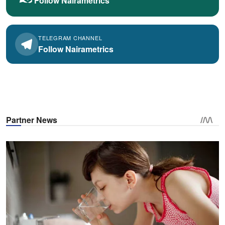
Follow Nairametrics
TELEGRAM CHANNEL
Follow Nairametrics