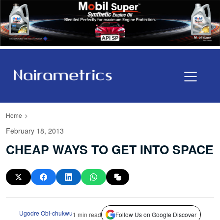
Home
February 18, 2013
CHEAP WAYS TO GET INTO SPACE
Ugodre Obi-chukwu
1 min read
Follow Us on Google Discover