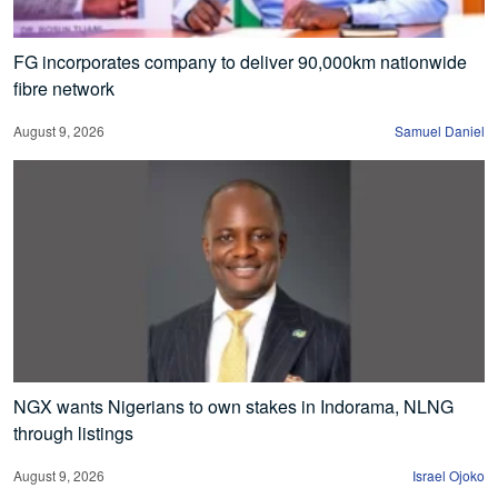
FG incorporates company to deliver 90,000km nationwide
fibre network
August 9, 2026
Samuel Daniel
NGX wants Nigerians to own stakes in Indorama, NLNG
through listings
August 9, 2026
Israel Ojoko