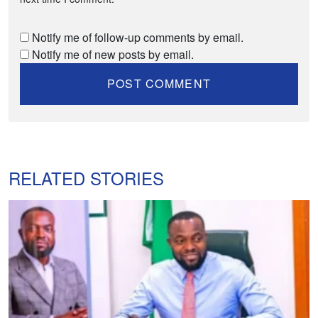
Notify me of follow-up comments by email.
Notify me of new posts by email.
RELATED STORIES