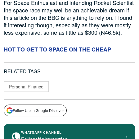
For Space Enthusiast and intending Rocket Scientist
the space race may well be an achievable dream if
this article on the BBC is anything to rely on. I found
it interesting though, especially as they were mostly
less expensive, some as little as $300 (N46.5k).
HOT TO GET TO SPACE ON THE CHEAP
RELATED TAGS
Personal Finance
Follow Us on Google Discover
WHATSAPP CHANNEL
›