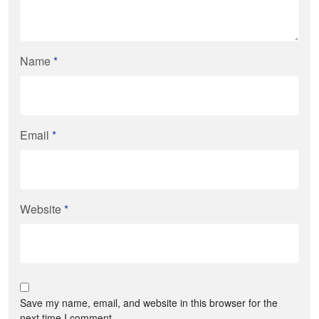
Name
*
Email
*
Website
*
Save my name, email, and website in this browser for the
next time I comment.