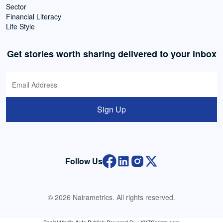
Sector
Financial Literacy
Life Style
Get stories worth sharing delivered to your inbox
Sign Up
Follow Us
© 2026 Nairametrics. All rights reserved.
Social Media Auto Publish
Powered By :
XYZScripts.com