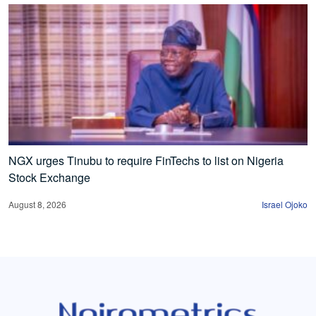
NGX urges Tinubu to require FinTechs to list on Nigeria
Stock Exchange
August 8, 2026
Israel Ojoko