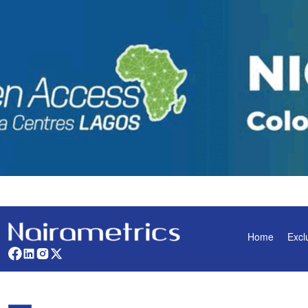
Home
Excl