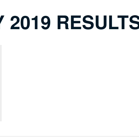
 2019 RESULT