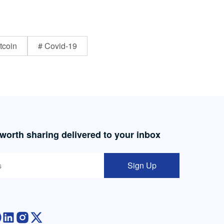
tcoin
# Covid-19
 worth sharing delivered to your inbox
Sign Up