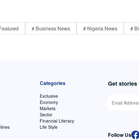
Featured
# Business News
# Nigeria News
# Bi
Categories
Get stories
Exclusive
Economy
Markets
Sector
Financial Literacy
lines
Life Style
Follow Us