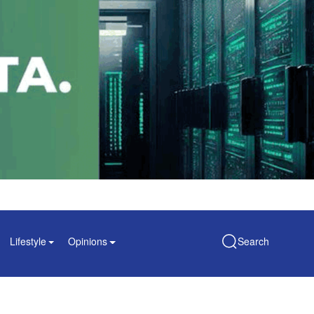
Lifestyle
Opinions
Search