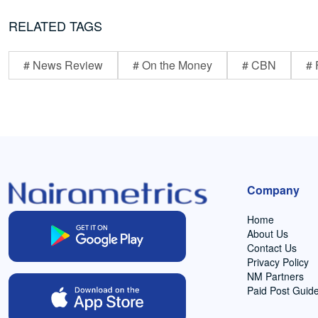
RELATED TAGS
# News Review
# On the Money
# CBN
# 
Company
Home
About Us
Contact Us
Privacy Policy
NM Partners
Paid Post Guide