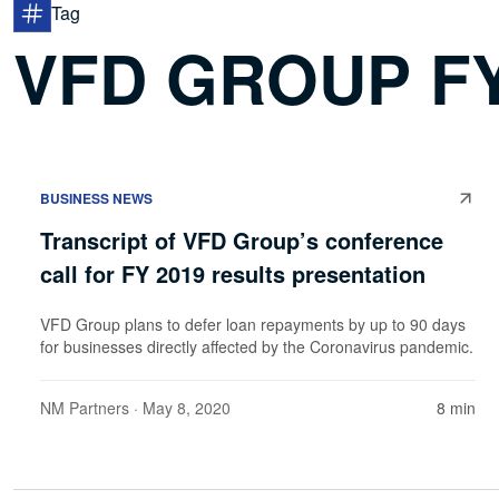
Tag
VFD GROUP FY
BUSINESS NEWS
Transcript of VFD Group’s conference
call for FY 2019 results presentation
VFD Group plans to defer loan repayments by up to 90 days
for businesses directly affected by the Coronavirus pandemic.
NM Partners
· May 8, 2020
8 min