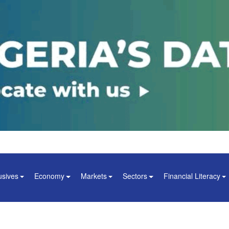
usives
Economy
Markets
Sectors
Financial Literacy