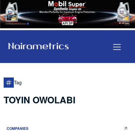
Tag
TOYIN OWOLABI
COMPANIES