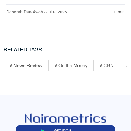
Deborah Dan-Awoh
· Jul 6, 2025
10 min
RELATED TAGS
# News Review
# On the Money
# CBN
# 