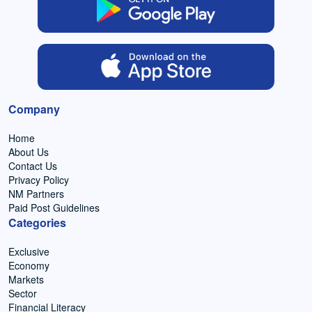
Company
Home
About Us
Contact Us
Privacy Policy
NM Partners
Paid Post Guidelines
Categories
Exclusive
Economy
Markets
Sector
Financial Literacy