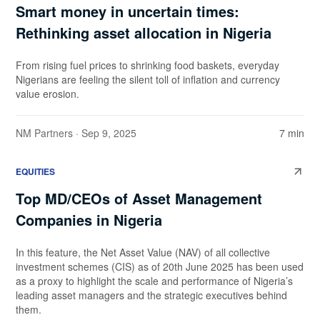
Smart money in uncertain times:
Rethinking asset allocation in Nigeria
From rising fuel prices to shrinking food baskets, everyday
Nigerians are feeling the silent toll of inflation and currency
value erosion.
NM Partners
· Sep 9, 2025
7 min
EQUITIES
Top MD/CEOs of Asset Management
Companies in Nigeria
In this feature, the Net Asset Value (NAV) of all collective
investment schemes (CIS) as of 20th June 2025 has been used
as a proxy to highlight the scale and performance of Nigeria’s
leading asset managers and the strategic executives behind
them.