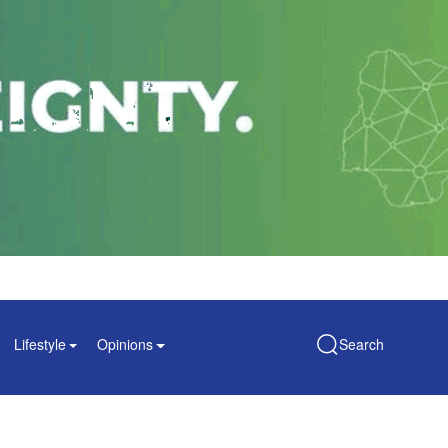
Lifestyle
Opinions
Search