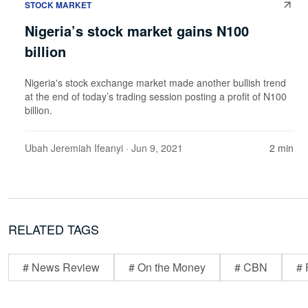
STOCK MARKET
Nigeria’s stock market gains N100
billion
Nigeria's stock exchange market made another bullish trend
at the end of today’s trading session posting a profit of N100
billion.
Ubah Jeremiah Ifeanyi
· Jun 9, 2021
2 min
RELATED TAGS
# News Review
# On the Money
# CBN
# 