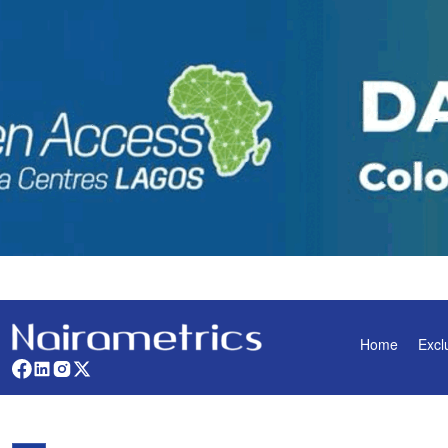
Home
Excl