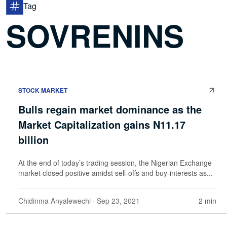
Tag
SOVRENINS
STOCK MARKET
Bulls regain market dominance as the
Market Capitalization gains N11.17
billion
At the end of today’s trading session, the Nigerian Exchange
market closed positive amidst sell-offs and buy-interests as...
Chidinma Anyalewechi
· Sep 23, 2021
2 min