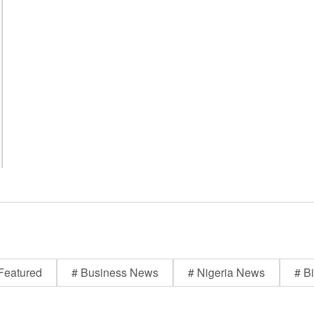
Featured
# Business News
# Nigeria News
# Bi