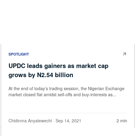
SPOTLIGHT
UPDC leads gainers as market cap
grows by N2.54 billion
At the end of today’s trading session, the Nigerian Exchange
market closed flat amidst sell-offs and buy-interests as...
Chidinma Anyalewechi
· Sep 14, 2021
2 min