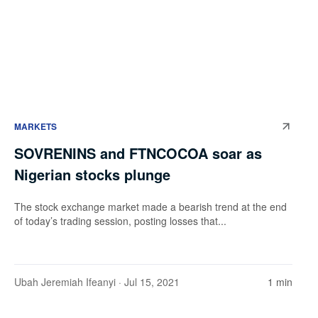
MARKETS
SOVRENINS and FTNCOCOA soar as
Nigerian stocks plunge
The stock exchange market made a bearish trend at the end
of today’s trading session, posting losses that...
Ubah Jeremiah Ifeanyi
· Jul 15, 2021
1 min