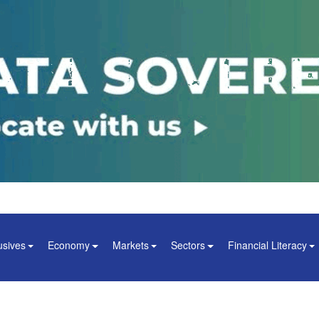
usives
Economy
Markets
Sectors
Financial Literacy