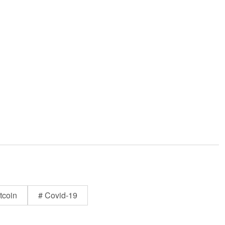
tcoin
# Covid-19