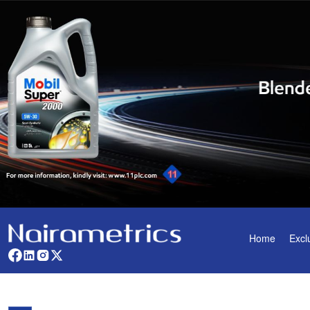
Home
Excl