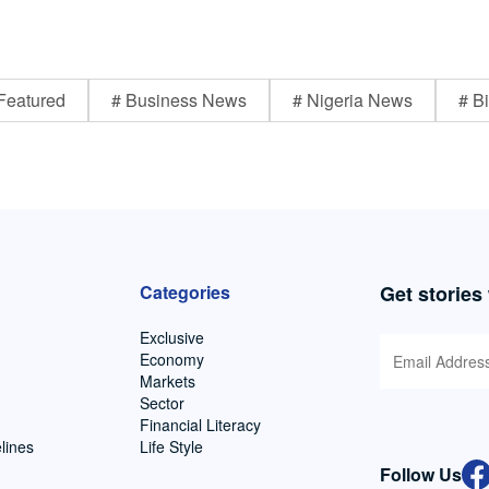
Featured
# Business News
# Nigeria News
# Bi
Categories
Get stories
Exclusive
Economy
Markets
Sector
Financial Literacy
lines
Life Style
Follow Us