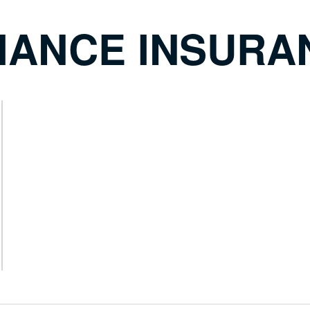
IANCE INSURA