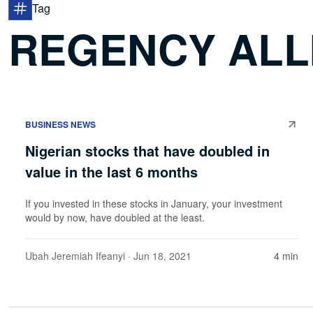
Tag
REGENCY ALL
BUSINESS NEWS
Nigerian stocks that have doubled in
value in the last 6 months
If you invested in these stocks in January, your investment
would by now, have doubled at the least.
Ubah Jeremiah Ifeanyi
· Jun 18, 2021
4 min