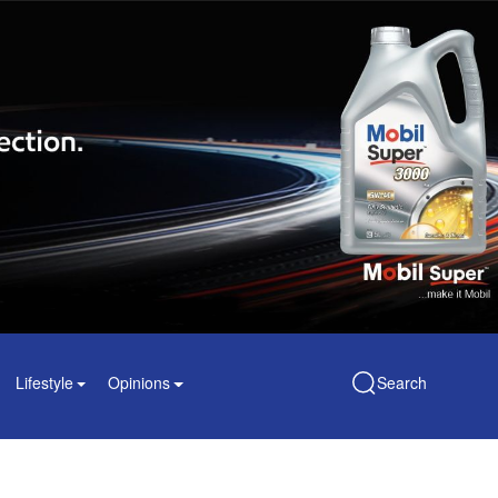
Lifestyle
Opinions
Search