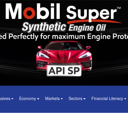
usives
Economy
Markets
Sectors
Financial Literacy