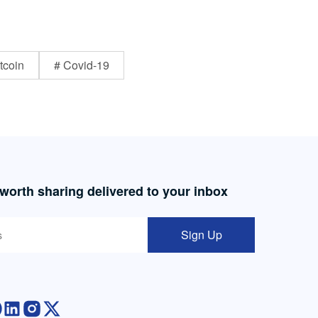
tcoin
# Covid-19
 worth sharing delivered to your inbox
Sign Up