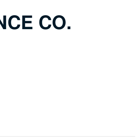
NCE CO.