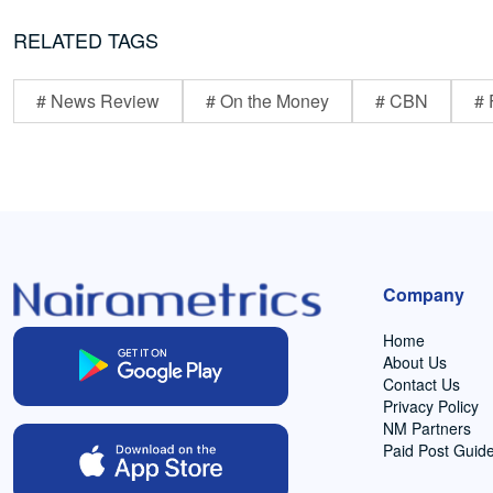
RELATED TAGS
# News Review
# On the Money
# CBN
# 
Company
Home
About Us
Contact Us
Privacy Policy
NM Partners
Paid Post Guide