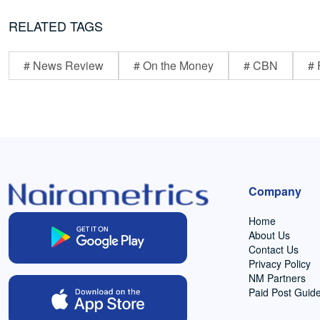
RELATED TAGS
# News Review
# On the Money
# CBN
# 
Company
Home
About Us
Contact Us
Privacy Policy
NM Partners
Paid Post Guide