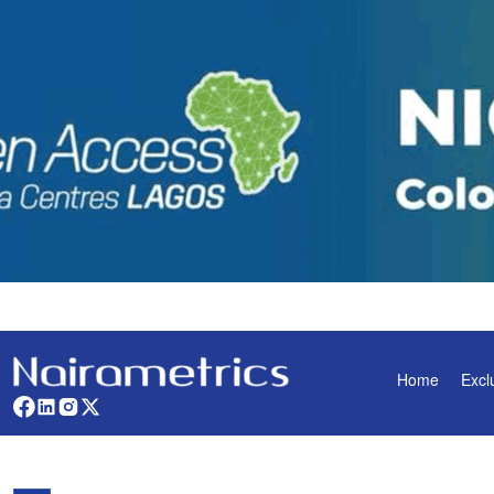
Home
Excl