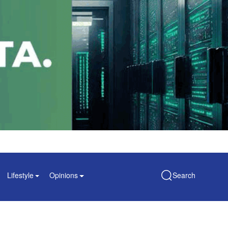
Lifestyle
Opinions
Search