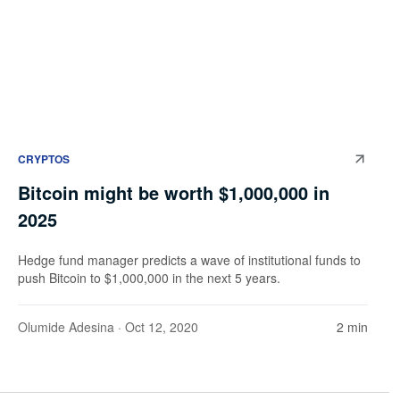
CRYPTOS
Bitcoin might be worth $1,000,000 in
2025
Hedge fund manager predicts a wave of institutional funds to
push Bitcoin to $1,000,000 in the next 5 years.
Olumide Adesina
· Oct 12, 2020
2 min