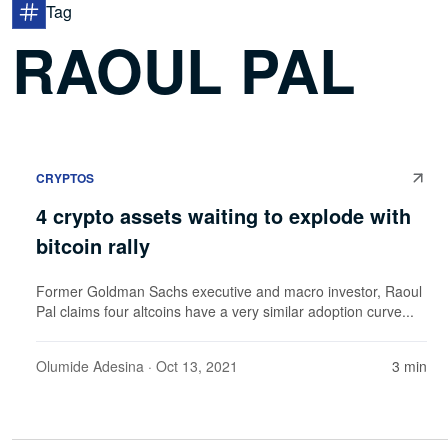
Tag
RAOUL PAL
CRYPTOS
4 crypto assets waiting to explode with
bitcoin rally
Former Goldman Sachs executive and macro investor, Raoul
Pal claims four altcoins have a very similar adoption curve...
Olumide Adesina
· Oct 13, 2021
3 min