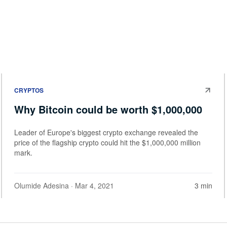
CRYPTOS
Why Bitcoin could be worth $1,000,000
Leader of Europe's biggest crypto exchange revealed the
price of the flagship crypto could hit the $1,000,000 million
mark.
Olumide Adesina
· Mar 4, 2021
3 min