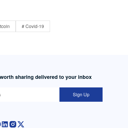
tcoin
# Covid-19
 worth sharing delivered to your inbox
Sign Up