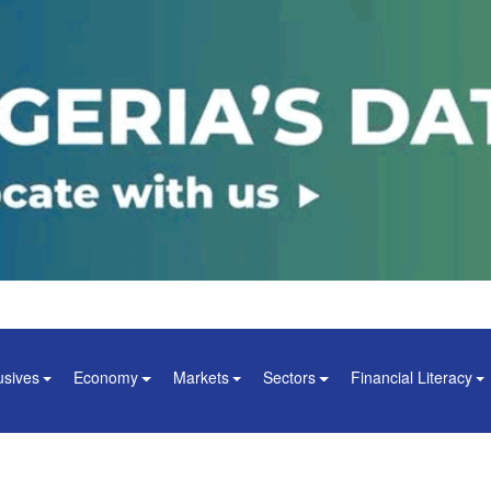
usives
Economy
Markets
Sectors
Financial Literacy