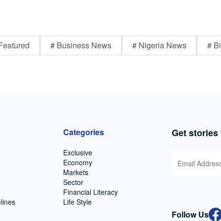
Featured
# Business News
# Nigeria News
# Bi
Categories
Get stories
Exclusive
Economy
Markets
Sector
Financial Literacy
lines
Life Style
Follow Us