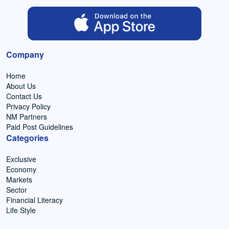
Company
Home
About Us
Contact Us
Privacy Policy
NM Partners
Paid Post Guidelines
Categories
Exclusive
Economy
Markets
Sector
Financial Literacy
Life Style