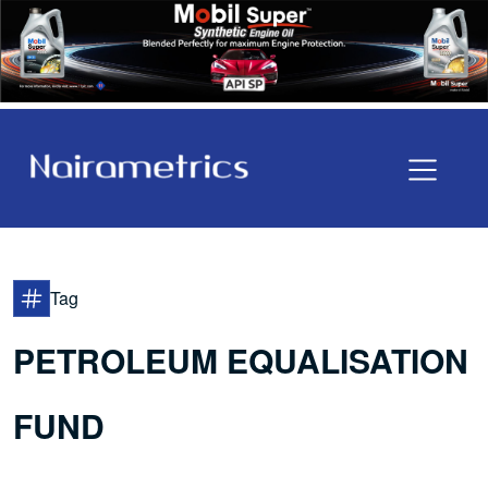
Tag
PETROLEUM EQUALISATION
FUND