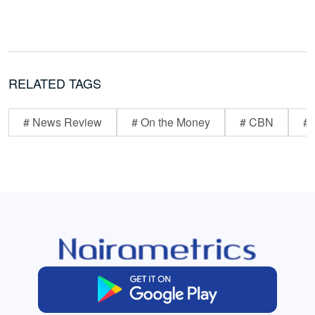
RELATED TAGS
# News Review
# On the Money
# CBN
# 