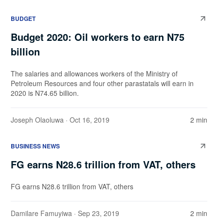
BUDGET
Budget 2020: Oil workers to earn N75
billion
The salaries and allowances workers of the Ministry of
Petroleum Resources and four other parastatals will earn in
2020 is N74.65 billion.
Joseph Olaoluwa
· Oct 16, 2019
2 min
BUSINESS NEWS
FG earns N28.6 trillion from VAT, others
FG earns N28.6 trillion from VAT, others
Damilare Famuyiwa
· Sep 23, 2019
2 min