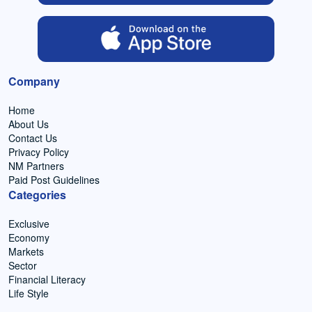
Company
Home
About Us
Contact Us
Privacy Policy
NM Partners
Paid Post Guidelines
Categories
Exclusive
Economy
Markets
Sector
Financial Literacy
Life Style