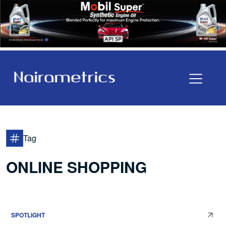
Tag
ONLINE SHOPPING
SPOTLIGHT