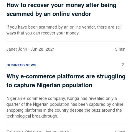
How to recover your money after being
scammed by an online vendor
If you have been scammed by an online vendor, there are still
ways that you can recover your money.
Janet John
· Jun 28, 2021
3 min
BUSINESS NEWS
Why e-commerce platforms are struggling
to capture Nigerian population
Nigerian e-commerce company, Konga has revealed only a
quarter of the Nigerian population has been captured by online
shopping platforms in the country despite the buzz around the
technological breakthrough.