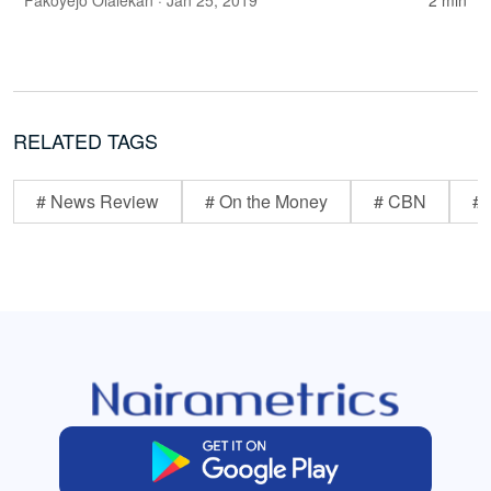
Fakoyejo Olalekan
· Jan 25, 2019
2 min
RELATED TAGS
# News Review
# On the Money
# CBN
# 