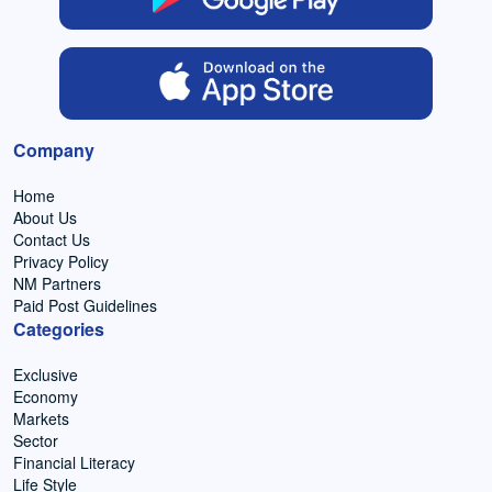
Company
Home
About Us
Contact Us
Privacy Policy
NM Partners
Paid Post Guidelines
Categories
Exclusive
Economy
Markets
Sector
Financial Literacy
Life Style