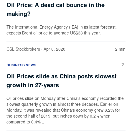
Oil Price: A dead cat bounce in the
making?
The International Energy Agency (IEA) in its latest forecast,
expects Brent oil price to average US$33 this year.
CSL Stockbrokers
· Apr 8, 2020
2 min
BUSINESS NEWS
Oil Prices slide as China posts slowest
growth in 27-years
Oil prices slide on Monday after China's economy recorded the
slowest quarterly growth in almost three decades. Earlier on
Monday, it was revealed that China's economy grew 6.2% for
the second half of 2019, but inches down by 0.2% when
compared to 6.4% ..