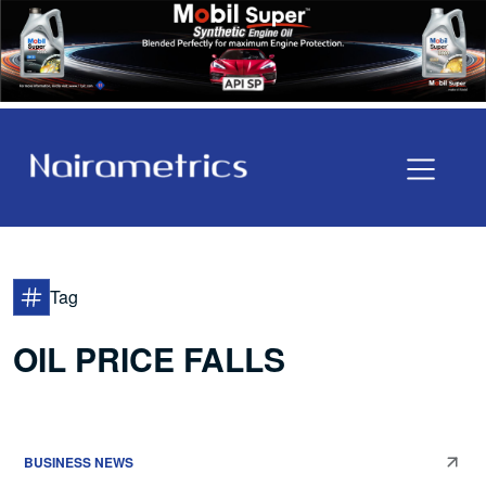
Tag
OIL PRICE FALLS
BUSINESS NEWS