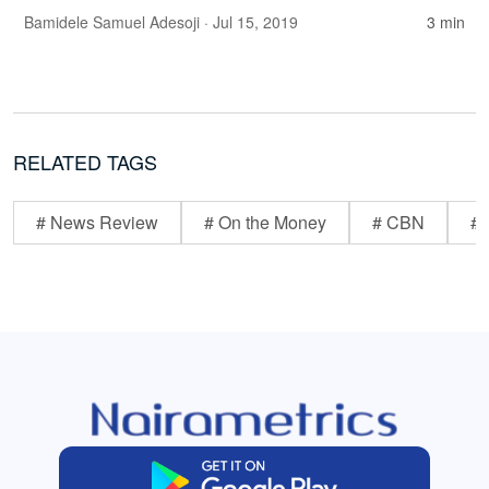
Bamidele Samuel Adesoji
· Jul 15, 2019
3 min
RELATED TAGS
# News Review
# On the Money
# CBN
# 