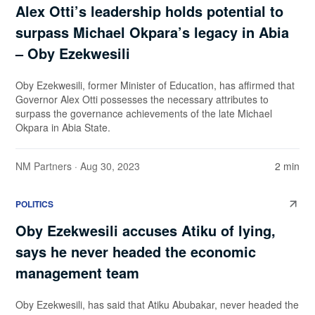
Alex Otti’s leadership holds potential to
surpass Michael Okpara’s legacy in Abia
– Oby Ezekwesili
Oby Ezekwesili, former Minister of Education, has affirmed that
Governor Alex Otti possesses the necessary attributes to
surpass the governance achievements of the late Michael
Okpara in Abia State.
NM Partners
· Aug 30, 2023
2 min
POLITICS
Oby Ezekwesili accuses Atiku of lying,
says he never headed the economic
management team
Oby Ezekwesili, has said that Atiku Abubakar, never headed the