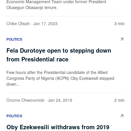
Economic Management Team under former President
Olusegun Obasanjo tenure.
Chike Olisah
· Jan 17, 2023
3 min
POLITICS
Fela Durotoye open to stepping down
from Presidential race
Few hours after the Presidential candidate of the Allied
Congress Party of Nigeria (ACPN) Oby Ezekwesili stepped
down...
Onome Ohwovoriole
· Jan 24, 2019
2 min
POLITICS
Oby Ezekwesili withdraws from 2019