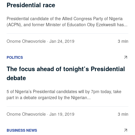
Presidential race
Presidential candidate of the Allied Congress Party of Nigeria
(ACPN), and former Minister of Education Oby Ezekwesili has...
Onome Ohwovoriole
· Jan 24, 2019
3 min
POLITICS
The focus ahead of tonight’s Presidential
debate
5 of Nigeria’s Presidential candidates will by 7pm today, take
part in a debate organized by the Nigerian...
Onome Ohwovoriole
· Jan 19, 2019
3 min
BUSINESS NEWS