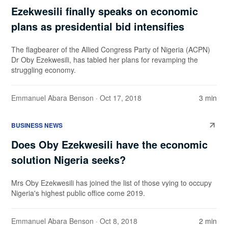
Ezekwesili finally speaks on economic
plans as presidential bid intensifies
The flagbearer of the Allied Congress Party of Nigeria (ACPN)
Dr Oby Ezekwesili, has tabled her plans for revamping the
struggling economy.
Emmanuel Abara Benson
· Oct 17, 2018
3 min
BUSINESS NEWS
Does Oby Ezekwesili have the economic
solution Nigeria seeks?
Mrs Oby Ezekwesili has joined the list of those vying to occupy
Nigeria's highest public office come 2019.
Emmanuel Abara Benson
· Oct 8, 2018
2 min