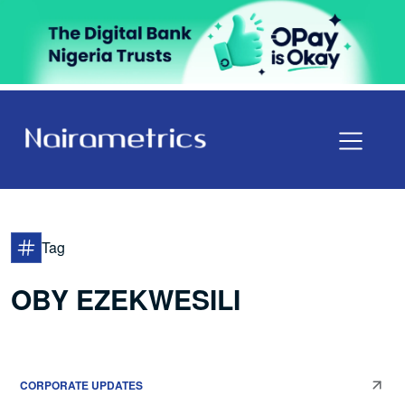
Tag
OBY EZEKWESILI
CORPORATE UPDATES