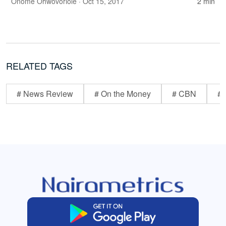
Onome Ohwovoriole
· Oct 15, 2017
2 min
RELATED TAGS
# News Review
# On the Money
# CBN
# 