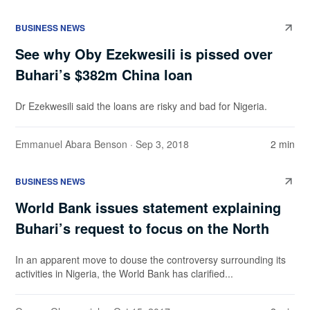
BUSINESS NEWS
See why Oby Ezekwesili is pissed over
Buhari’s $382m China loan
Dr Ezekwesili said the loans are risky and bad for Nigeria.
Emmanuel Abara Benson
· Sep 3, 2018
2 min
BUSINESS NEWS
World Bank issues statement explaining
Buhari’s request to focus on the North
In an apparent move to douse the controversy surrounding its
activities in Nigeria, the World Bank has clarified...