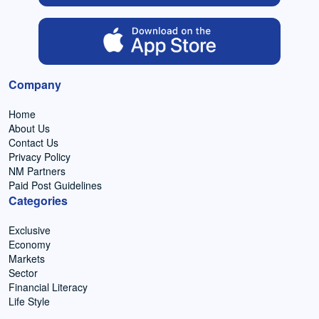
Company
Home
About Us
Contact Us
Privacy Policy
NM Partners
Paid Post Guidelines
Categories
Exclusive
Economy
Markets
Sector
Financial Literacy
Life Style