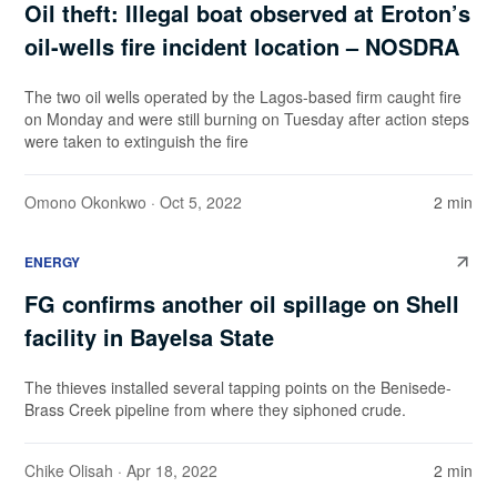
Oil theft: Illegal boat observed at Eroton’s
oil-wells fire incident location – NOSDRA
The two oil wells operated by the Lagos-based firm caught fire
on Monday and were still burning on Tuesday after action steps
were taken to extinguish the fire
Omono Okonkwo
· Oct 5, 2022
2 min
ENERGY
FG confirms another oil spillage on Shell
facility in Bayelsa State
The thieves installed several tapping points on the Benisede-
Brass Creek pipeline from where they siphoned crude.
Chike Olisah
· Apr 18, 2022
2 min