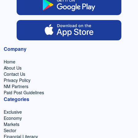
Company
Home
About Us
Contact Us
Privacy Policy
NM Partners
Paid Post Guidelines
Categories
Exclusive
Economy
Markets
Sector
Financial Literacy