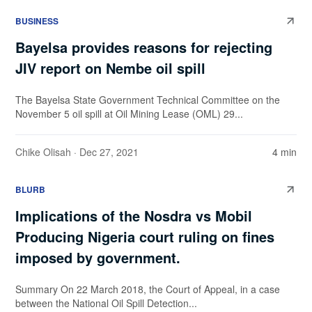
BUSINESS
Bayelsa provides reasons for rejecting
JIV report on Nembe oil spill
The Bayelsa State Government Technical Committee on the
November 5 oil spill at Oil Mining Lease (OML) 29...
Chike Olisah
· Dec 27, 2021
4 min
BLURB
Implications of the Nosdra vs Mobil
Producing Nigeria court ruling on fines
imposed by government.
Summary On 22 March 2018, the Court of Appeal, in a case
between the National Oil Spill Detection...