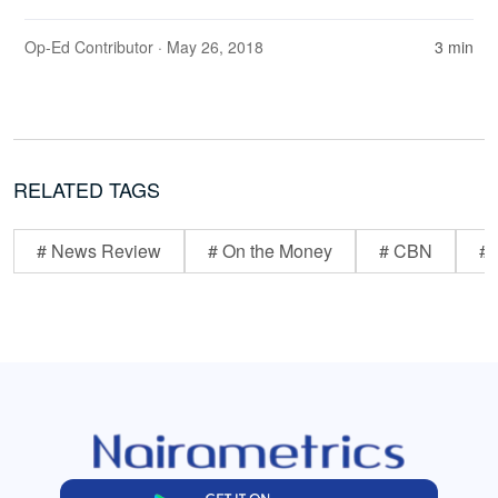
Op-Ed Contributor
· May 26, 2018
3 min
RELATED TAGS
# News Review
# On the Money
# CBN
# 