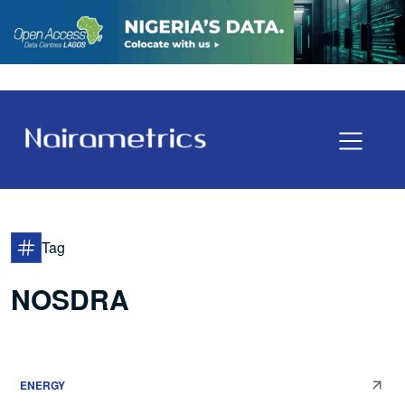
Tag
NOSDRA
ENERGY