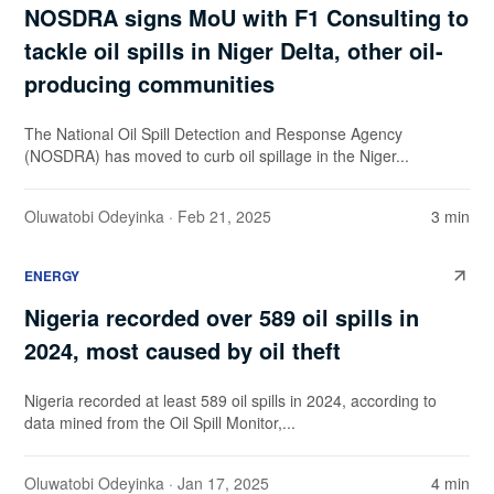
NOSDRA signs MoU with F1 Consulting to
tackle oil spills in Niger Delta, other oil-
producing communities
The National Oil Spill Detection and Response Agency
(NOSDRA) has moved to curb oil spillage in the Niger...
Oluwatobi Odeyinka
· Feb 21, 2025
3 min
ENERGY
Nigeria recorded over 589 oil spills in
2024, most caused by oil theft
Nigeria recorded at least 589 oil spills in 2024, according to
data mined from the Oil Spill Monitor,...
Oluwatobi Odeyinka
· Jan 17, 2025
4 min