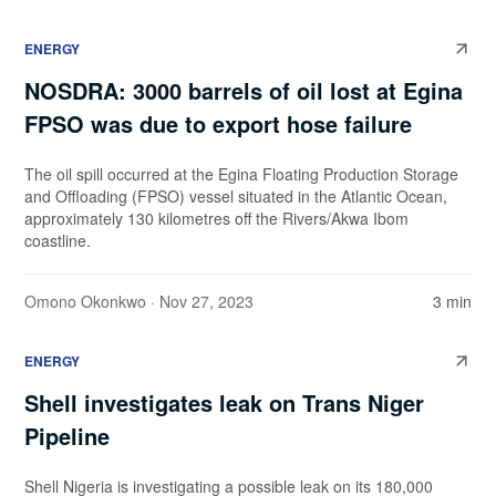
ENERGY
NOSDRA: 3000 barrels of oil lost at Egina
FPSO was due to export hose failure
The oil spill occurred at the Egina Floating Production Storage
and Offloading (FPSO) vessel situated in the Atlantic Ocean,
approximately 130 kilometres off the Rivers/Akwa Ibom
coastline.
Omono Okonkwo
· Nov 27, 2023
3 min
ENERGY
Shell investigates leak on Trans Niger
Pipeline
Shell Nigeria is investigating a possible leak on its 180,000