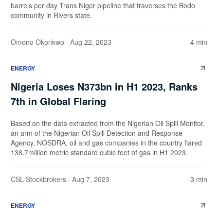
barrels per day Trans Niger pipeline that traverses the Bodo
community in Rivers state.
Omono Okonkwo
· Aug 22, 2023
4 min
ENERGY
Nigeria Loses N373bn in H1 2023, Ranks
7th in Global Flaring
Based on the data extracted from the Nigerian Oil Spill Monitor,
an arm of the Nigerian Oil Spill Detection and Response
Agency, NOSDRA, oil and gas companies in the country flared
138.7million metric standard cubic feet of gas in H1 2023.
CSL Stockbrokers
· Aug 7, 2023
3 min
ENERGY