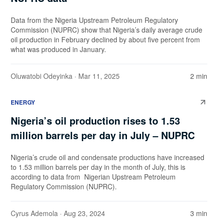
Data from the Nigeria Upstream Petroleum Regulatory
Commission (NUPRC) show that Nigeria’s daily average crude
oil production in February declined by about five percent from
what was produced in January.
Oluwatobi Odeyinka
· Mar 11, 2025
2 min
ENERGY
Nigeria’s oil production rises to 1.53
million barrels per day in July – NUPRC
Nigeria’s crude oil and condensate productions have increased
to 1.53 million barrels per day in the month of July, this is
according to data from Nigerian Upstream Petroleum
Regulatory Commission (NUPRC).
Cyrus Ademola
· Aug 23, 2024
3 min