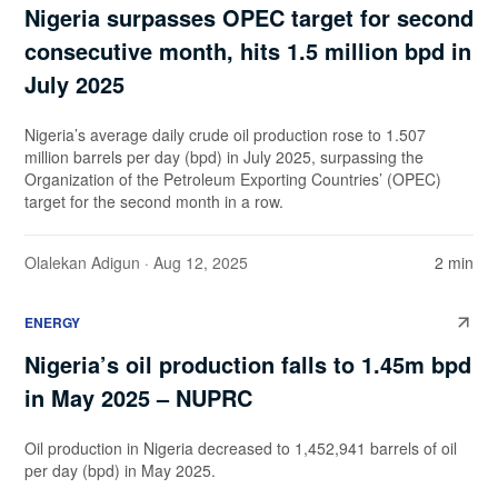
Nigeria surpasses OPEC target for second
consecutive month, hits 1.5 million bpd in
July 2025
Nigeria’s average daily crude oil production rose to 1.507
million barrels per day (bpd) in July 2025, surpassing the
Organization of the Petroleum Exporting Countries’ (OPEC)
target for the second month in a row.
Olalekan Adigun
· Aug 12, 2025
2 min
ENERGY
Nigeria’s oil production falls to 1.45m bpd
in May 2025 – NUPRC
Oil production in Nigeria decreased to 1,452,941 barrels of oil
per day (bpd) in May 2025.