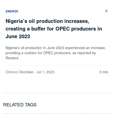
ENERGY
Nigeria’s oil production increases,
creating a buffer for OPEC producers in
June 2023
Nigeria's oil production in June 2023 experienced an increase,
providing a cushion for OPEC producers, as reported by
Reuters.
Omono Okonkwo
· Jul 1, 2023
3 min
RELATED TAGS