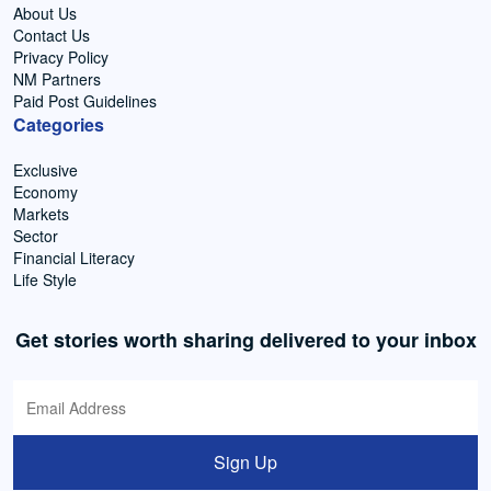
About Us
Contact Us
Privacy Policy
NM Partners
Paid Post Guidelines
Categories
Exclusive
Economy
Markets
Sector
Financial Literacy
Life Style
Get stories worth sharing delivered to your inbox
Sign Up