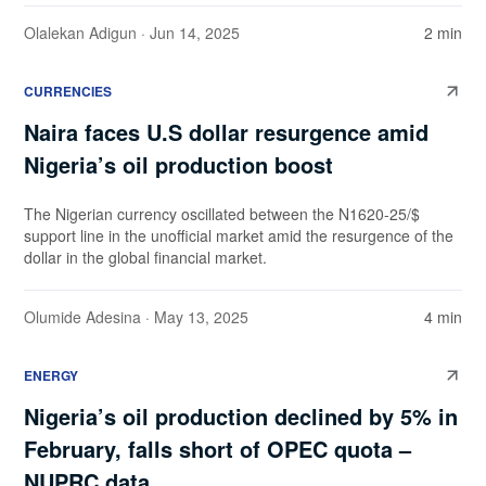
Olalekan Adigun
· Jun 14, 2025
2 min
CURRENCIES
Naira faces U.S dollar resurgence amid
Nigeria’s oil production boost
The Nigerian currency oscillated between the N1620-25/$
support line in the unofficial market amid the resurgence of the
dollar in the global financial market.
Olumide Adesina
· May 13, 2025
4 min
ENERGY
Nigeria’s oil production declined by 5% in
February, falls short of OPEC quota –
NUPRC data