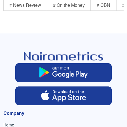
# News Review
# On the Money
# CBN
# 
Company
Home