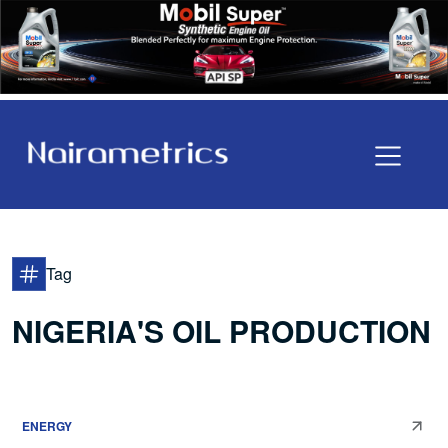
Tag
NIGERIA'S OIL PRODUCTION
ENERGY