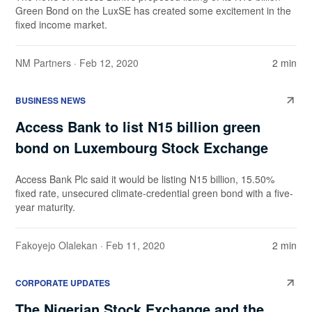
Green Bond on the LuxSE has created some excitement in the
fixed income market.
NM Partners
· Feb 12, 2020
2 min
BUSINESS NEWS
Access Bank to list N15 billion green
bond on Luxembourg Stock Exchange
Access Bank Plc said it would be listing N15 billion, 15.50%
fixed rate, unsecured climate-credential green bond with a five-
year maturity.
Fakoyejo Olalekan
· Feb 11, 2020
2 min
CORPORATE UPDATES
The Nigerian Stock Exchange and the