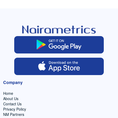
Company
Home
About Us
Contact Us
Privacy Policy
NM Partners