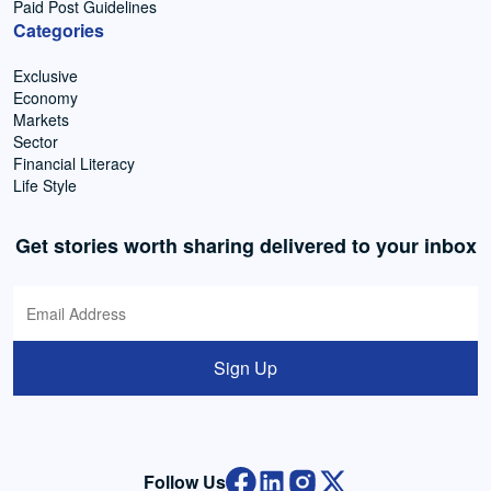
Paid Post Guidelines
Categories
Exclusive
Economy
Markets
Sector
Financial Literacy
Life Style
Get stories worth sharing delivered to your inbox
Sign Up
Follow Us