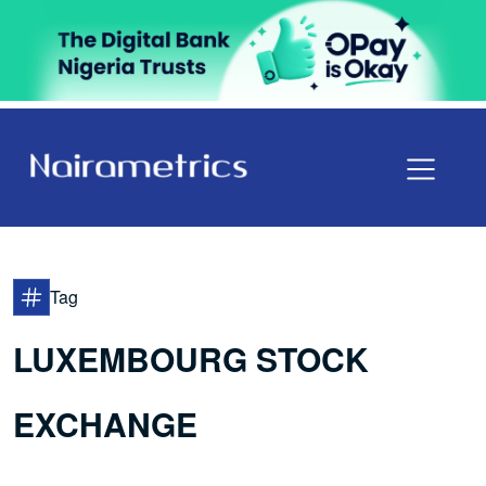
Tag
LUXEMBOURG STOCK
EXCHANGE