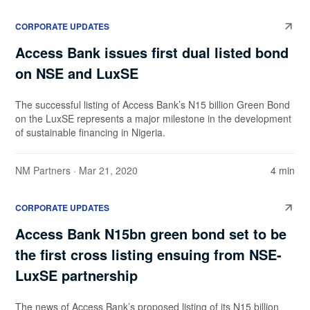
CORPORATE UPDATES
Access Bank issues first dual listed bond
on NSE and LuxSE
The successful listing of Access Bank’s N15 billion Green Bond
on the LuxSE represents a major milestone in the development
of sustainable financing in Nigeria.
NM Partners
· Mar 21, 2020
4 min
CORPORATE UPDATES
Access Bank N15bn green bond set to be
the first cross listing ensuing from NSE-
LuxSE partnership
The news of Access Bank’s proposed listing of its N15 billion