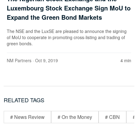
Luxembourg Stock Exchange Sign MoU to
Expand the Green Bond Markets
The NSE and the LuxSE are pleased to announce the signing
of MoU to cooperate in promoting cross-listing and trading of
green bonds.
NM Partners
· Oct 9, 2019
4 min
RELATED TAGS
# News Review
# On the Money
# CBN
# 