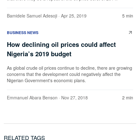
Bamidele Samuel Adesoji
· Apr 25, 2019
5 min
BUSINESS NEWS
How declining oil prices could affect
Nigeria’s 2019 budget
As global crude oil prices continue to decline, there are growing
concerns that the development could negatively affect the
Nigerian Government's economic plans.
Emmanuel Abara Benson
· Nov 27, 2018
2 min
RELATED TAGS