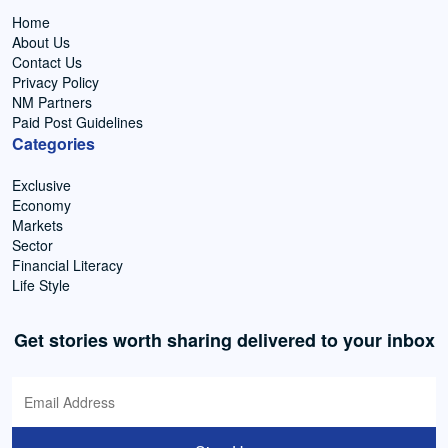
Home
About Us
Contact Us
Privacy Policy
NM Partners
Paid Post Guidelines
Categories
Exclusive
Economy
Markets
Sector
Financial Literacy
Life Style
Get stories worth sharing delivered to your inbox