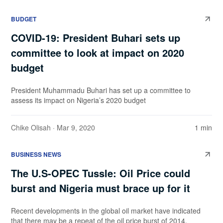
BUDGET
COVID-19: President Buhari sets up
committee to look at impact on 2020
budget
President Muhammadu Buhari has set up a committee to
assess its impact on Nigeria’s 2020 budget
Chike Olisah
· Mar 9, 2020
1 min
BUSINESS NEWS
The U.S-OPEC Tussle: Oil Price could
burst and Nigeria must brace up for it
Recent developments in the global oil market have indicated
that there may be a repeat of the oil price burst of 2014.