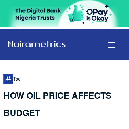
Tag
HOW OIL PRICE AFFECTS
BUDGET