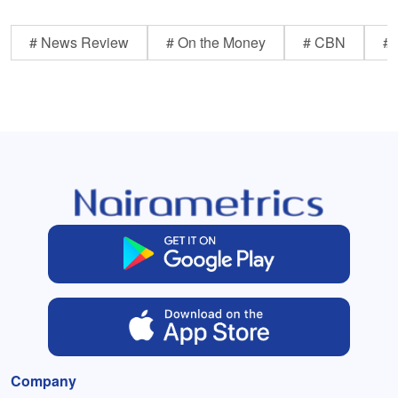
# News Review
# On the Money
# CBN
# 
Company