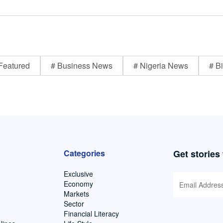
Featured
# Business News
# Nigeria News
# Bi
Categories
Get stories
Exclusive
Economy
Markets
Sector
Financial Literacy