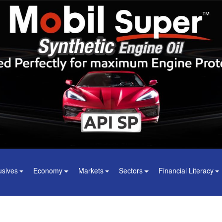
usives
Economy
Markets
Sectors
Financial Literacy