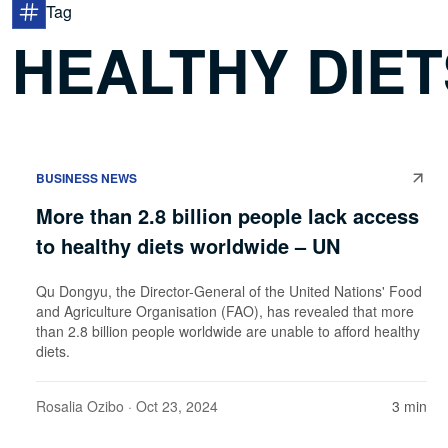
Tag
HEALTHY DIET
BUSINESS NEWS
More than 2.8 billion people lack access
to healthy diets worldwide – UN
Qu Dongyu, the Director-General of the United Nations' Food
and Agriculture Organisation (FAO), has revealed that more
than 2.8 billion people worldwide are unable to afford healthy
diets.
Rosalia Ozibo
· Oct 23, 2024
3 min