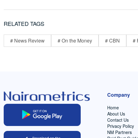
RELATED TAGS
# News Review
# On the Money
# CBN
# 
Company
Home
About Us
Contact Us
Privacy Policy
NM Partners