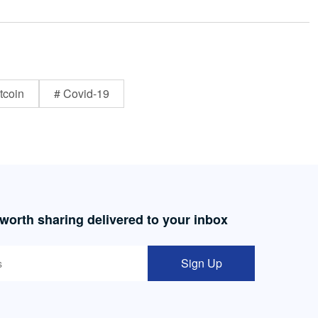
tcoin
# Covid-19
 worth sharing delivered to your inbox
Sign Up