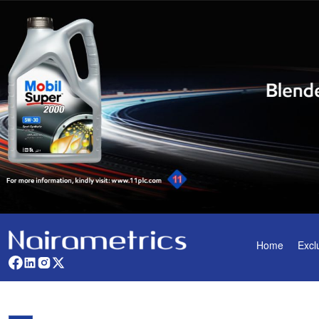
Home
Excl