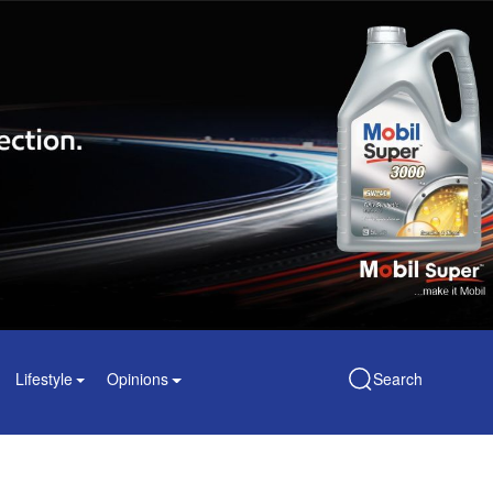
Lifestyle
Opinions
Search