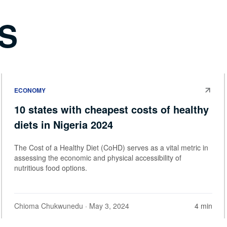
S
ECONOMY
10 states with cheapest costs of healthy
diets in Nigeria 2024
The Cost of a Healthy Diet (CoHD) serves as a vital metric in
assessing the economic and physical accessibility of
nutritious food options.
Chioma Chukwunedu
· May 3, 2024
4 min