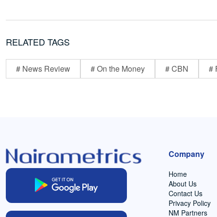
RELATED TAGS
# News Review
# On the Money
# CBN
# 
Company
Home
About Us
Contact Us
Privacy Policy
NM Partners