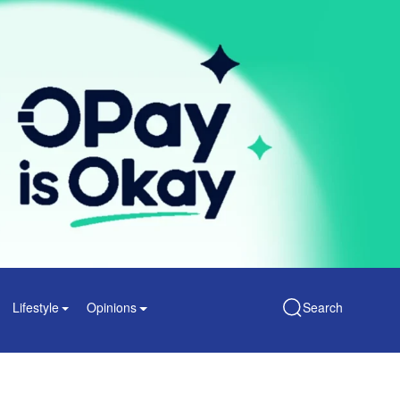
Lifestyle
Opinions
Search