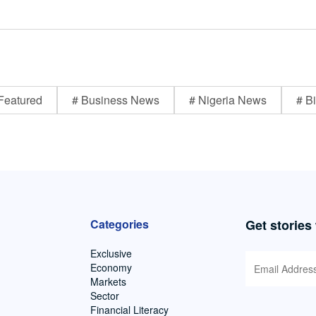
Featured
# Business News
# Nigeria News
# Bi
Categories
Get stories
Exclusive
Economy
Markets
Sector
Financial Literacy