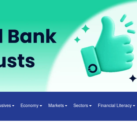
usives
Economy
Markets
Sectors
Financial Literacy