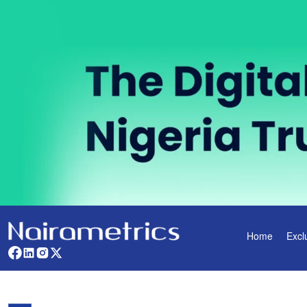
Home
Excl