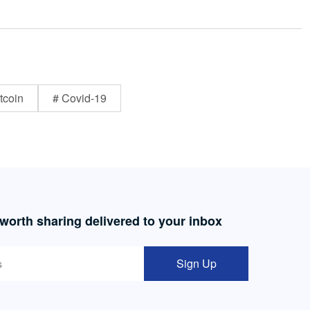
tcoin
# Covid-19
 worth sharing delivered to your inbox
Sign Up