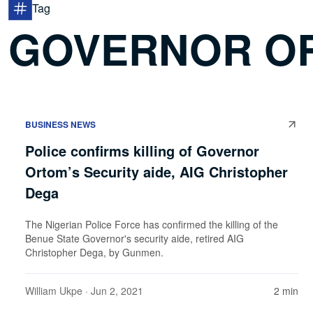
Tag
GOVERNOR O
BUSINESS NEWS
Police confirms killing of Governor
Ortom’s Security aide, AIG Christopher
Dega
The Nigerian Police Force has confirmed the killing of the
Benue State Governor's security aide, retired AIG
Christopher Dega, by Gunmen.
William Ukpe
· Jun 2, 2021
2 min