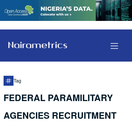
Tag
FEDERAL PARAMILITARY
AGENCIES RECRUITMENT