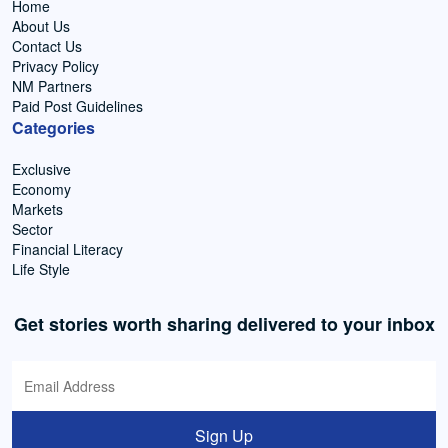
Home
About Us
Contact Us
Privacy Policy
NM Partners
Paid Post Guidelines
Categories
Exclusive
Economy
Markets
Sector
Financial Literacy
Life Style
Get stories worth sharing delivered to your inbox
Sign Up