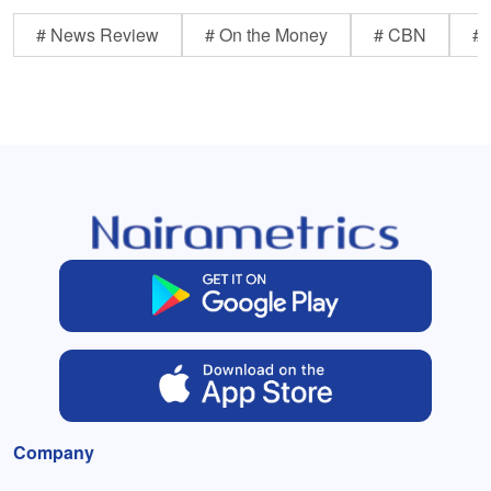
# News Review
# On the Money
# CBN
# 
Company