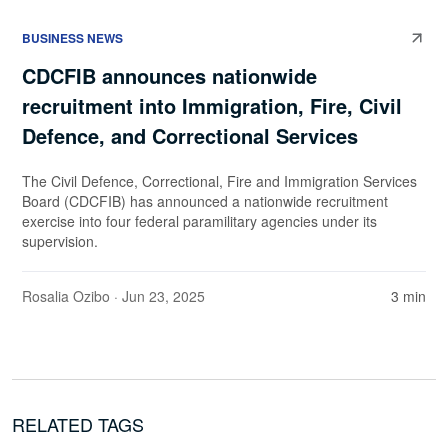
BUSINESS NEWS
CDCFIB announces nationwide
recruitment into Immigration, Fire, Civil
Defence, and Correctional Services
The Civil Defence, Correctional, Fire and Immigration Services
Board (CDCFIB) has announced a nationwide recruitment
exercise into four federal paramilitary agencies under its
supervision.
Rosalia Ozibo
· Jun 23, 2025
3 min
RELATED TAGS