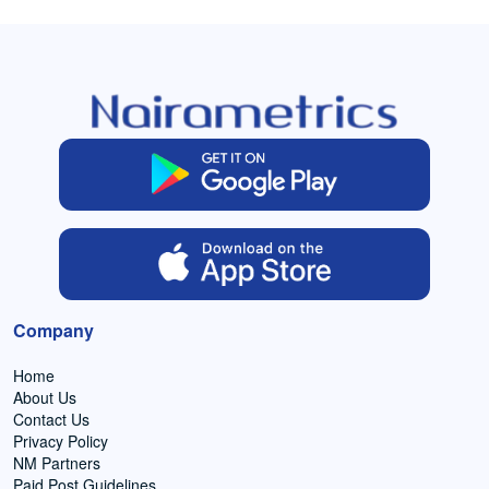
Company
Home
About Us
Contact Us
Privacy Policy
NM Partners
Paid Post Guidelines