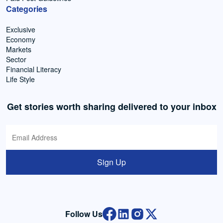
Categories
Exclusive
Economy
Markets
Sector
Financial Literacy
Life Style
Get stories worth sharing delivered to your inbox
Sign Up
Follow Us