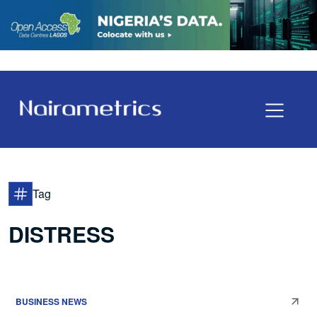
Tag
DISTRESS
BUSINESS NEWS