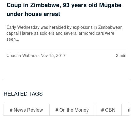
Coup in Zimbabwe, 93 years old Mugabe
under house arrest
Early Wednesday was heralded by explosions in Zimbabwean
capital Harare as soldiers and several armored cars were
seen...
Chacha Wabara
· Nov 15, 2017
2 min
RELATED TAGS
# News Review
# On the Money
# CBN
# 