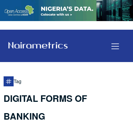
Tag
DIGITAL FORMS OF
BANKING