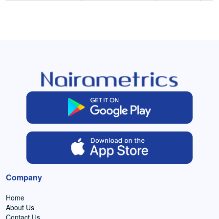
Company
Home
About Us
Contact Us