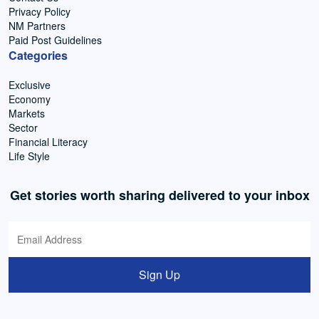
Privacy Policy
NM Partners
Paid Post Guidelines
Categories
Exclusive
Economy
Markets
Sector
Financial Literacy
Life Style
Get stories worth sharing delivered to your inbox
Sign Up