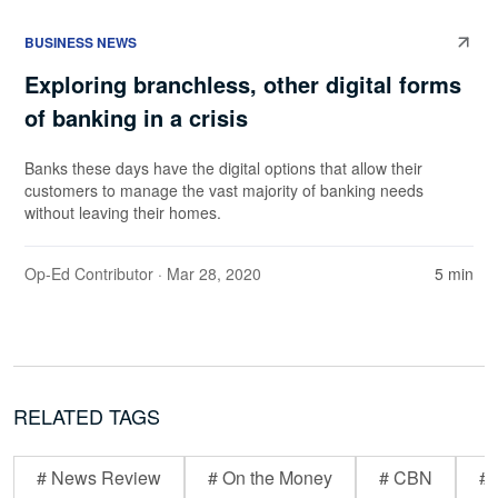
BUSINESS NEWS
Exploring branchless, other digital forms
of banking in a crisis
Banks these days have the digital options that allow their
customers to manage the vast majority of banking needs
without leaving their homes.
Op-Ed Contributor
· Mar 28, 2020
5 min
RELATED TAGS
# News Review
# On the Money
# CBN
# 