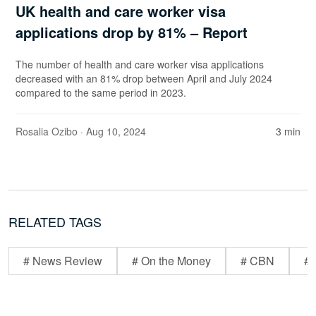
UK health and care worker visa
applications drop by 81% – Report
The number of health and care worker visa applications
decreased with an 81% drop between April and July 2024
compared to the same period in 2023.
Rosalia Ozibo
· Aug 10, 2024
3 min
RELATED TAGS
# News Review
# On the Money
# CBN
# 