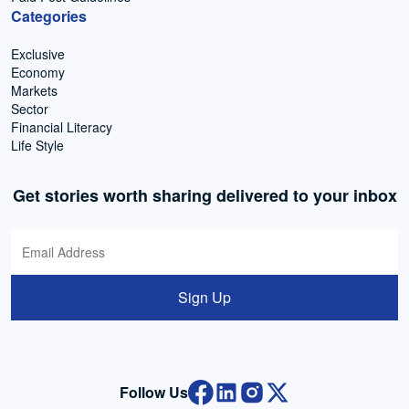
Categories
Exclusive
Economy
Markets
Sector
Financial Literacy
Life Style
Get stories worth sharing delivered to your inbox
Sign Up
Follow Us