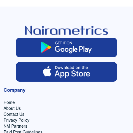
Company
Home
About Us
Contact Us
Privacy Policy
NM Partners
Paid Post Guidelines