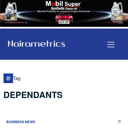
Tag
DEPENDANTS
BUSINESS NEWS