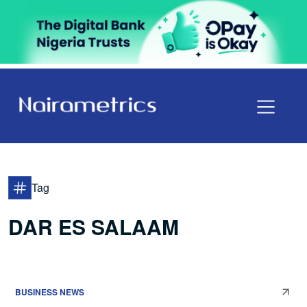
Tag
DAR ES SALAAM
BUSINESS NEWS