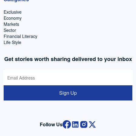
Exclusive
Economy
Markets
Sector
Financial Literacy
Life Style
Get stories worth sharing delivered to your inbox
Sign Up
Follow Us