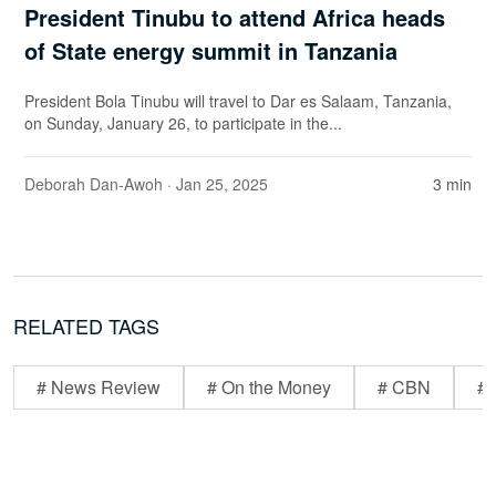
President Tinubu to attend Africa heads
of State energy summit in Tanzania
President Bola Tinubu will travel to Dar es Salaam, Tanzania,
on Sunday, January 26, to participate in the...
Deborah Dan-Awoh
· Jan 25, 2025
3 min
RELATED TAGS
# News Review
# On the Money
# CBN
# 