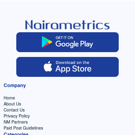
Company
Home
About Us
Contact Us
Privacy Policy
NM Partners
Paid Post Guidelines
Categories