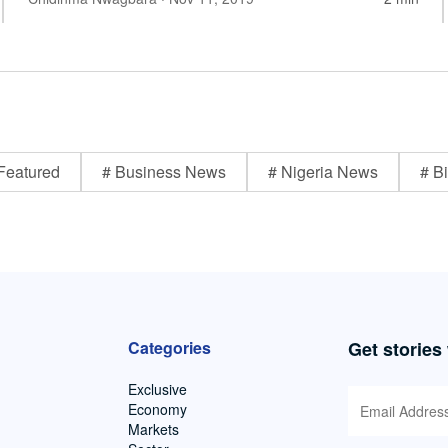
Featured
# Business News
# Nigeria News
# Bi
Categories
Get stories
Exclusive
Economy
Markets