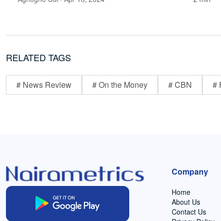
RELATED TAGS
# News Review
# On the Money
# CBN
# 
Company
Home
About Us
Contact Us