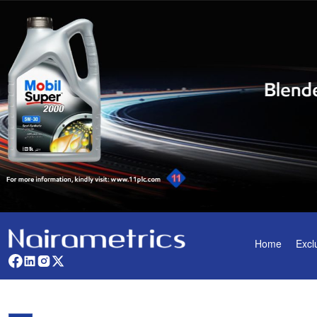
Home
Excl