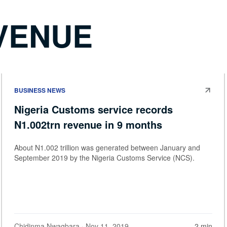
VENUE
BUSINESS NEWS
Nigeria Customs service records
N1.002trn revenue in 9 months
About N1.002 trillion was generated between January and
September 2019 by the Nigeria Customs Service (NCS).
Chidinma Nwagbara
· Nov 11, 2019
2 min