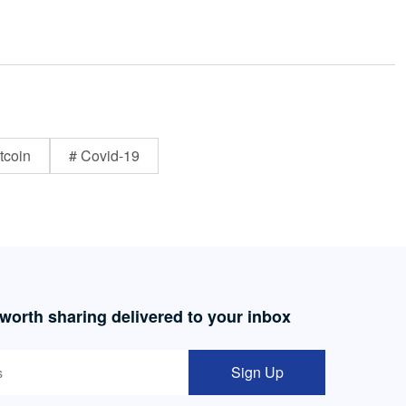
tcoin
# Covid-19
 worth sharing delivered to your inbox
Sign Up