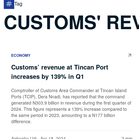
Tag
CUSTOMS' RE
ECONOMY
Customs’ revenue at Tincan Port
increases by 139% in Q1
Comptroller of Customs Area Commander at Tincan Island
Ports (TCIP), Dera Nnadi, has reported that the command
generated N303.9 billion in revenue during the first quarter of
2024. This figure represents a 139% increase compared to
the same period in 2023, amounting to a N177 billion
difference.
Aghogho Udi
· Apr 18, 2024
2 min