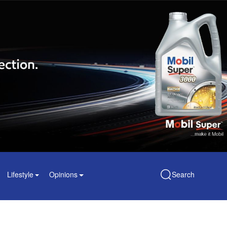
Lifestyle
Opinions
Search