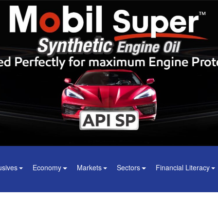
usives
Economy
Markets
Sectors
Financial Literacy