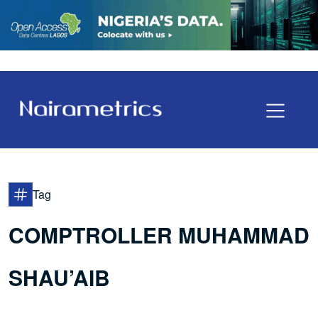
Tag
COMPTROLLER MUHAMMAD
SHAU’AIB