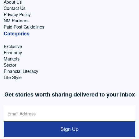
About Us
Contact Us
Privacy Policy
NM Partners
Paid Post Guidelines
Categories
Exclusive
Economy
Markets
Sector
Financial Literacy
Life Style
Get stories worth sharing delivered to your inbox
Sign Up