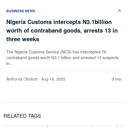
BUSINESS NEWS
Nigeria Customs intercepts N3.1billion
worth of contraband goods, arrests 13 in
three weeks
The Nigeria Customs Service (NCS) has intercepted 76
contraband goods worth N3.1 billion and arrested 13 suspects
in...
Anthonia Obokoh
· Aug 14, 2025
3 min
RELATED TAGS