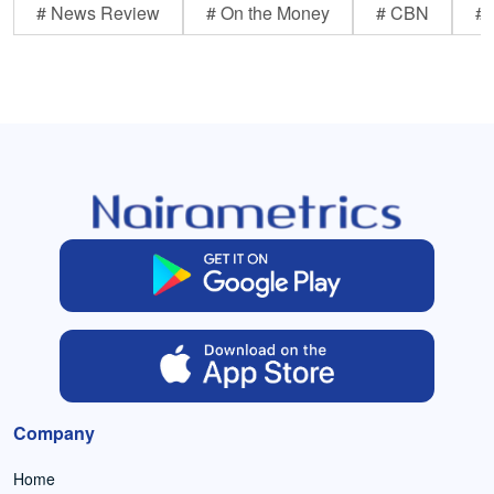
# News Review
# On the Money
# CBN
# 
Company
Home