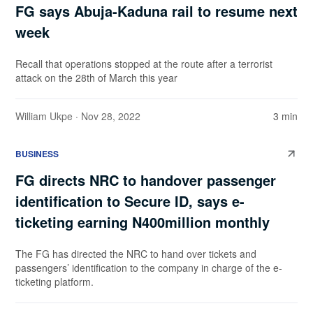
FG says Abuja-Kaduna rail to resume next
week
Recall that operations stopped at the route after a terrorist
attack on the 28th of March this year
William Ukpe
· Nov 28, 2022
3 min
BUSINESS
FG directs NRC to handover passenger
identification to Secure ID, says e-
ticketing earning N400million monthly
The FG has directed the NRC to hand over tickets and
passengers’ identification to the company in charge of the e-
ticketing platform.