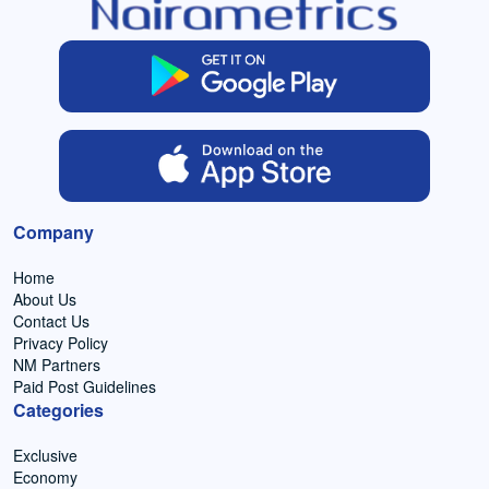
Company
Home
About Us
Contact Us
Privacy Policy
NM Partners
Paid Post Guidelines
Categories
Exclusive
Economy