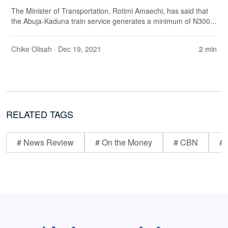
The Minister of Transportation, Rotimi Amaechi, has said that
the Abuja-Kaduna train service generates a minimum of N300...
Chike Olisah
· Dec 19, 2021
2 min
RELATED TAGS
# News Review
# On the Money
# CBN
# 