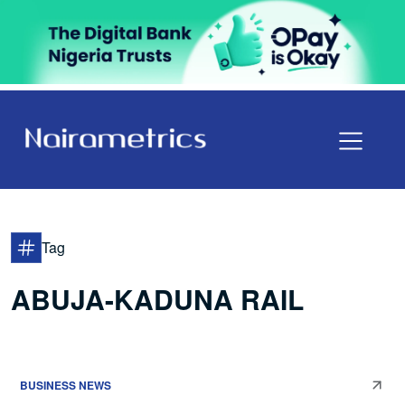
Tag
ABUJA-KADUNA RAIL
BUSINESS NEWS