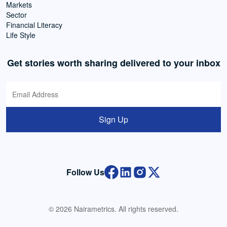
Markets
Sector
Financial Literacy
Life Style
Get stories worth sharing delivered to your inbox
Sign Up
Follow Us
© 2026 Nairametrics. All rights reserved.