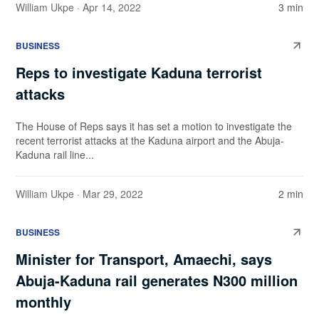
William Ukpe
· Apr 14, 2022
3 min
BUSINESS
Reps to investigate Kaduna terrorist
attacks
The House of Reps says it has set a motion to investigate the
recent terrorist attacks at the Kaduna airport and the Abuja-
Kaduna rail line...
William Ukpe
· Mar 29, 2022
2 min
BUSINESS
Minister for Transport, Amaechi, says
Abuja-Kaduna rail generates N300 million
monthly