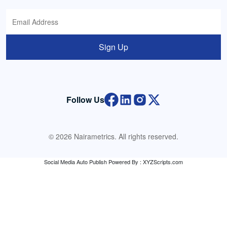
Sign Up
Follow Us
© 2026 Nairametrics. All rights reserved.
Social Media Auto Publish
Powered By :
XYZScripts.com