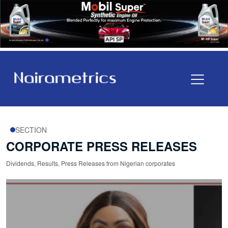
SECTION
CORPORATE PRESS RELEASES
Dividends, Results, Press Releases from Nigerian corporates