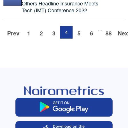
Others Headline Insurance Meets
Tech (IMT) Conference 2022
…
Prev
1
2
3
4
5
6
88
Nex