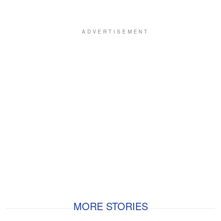
MORE STORIES