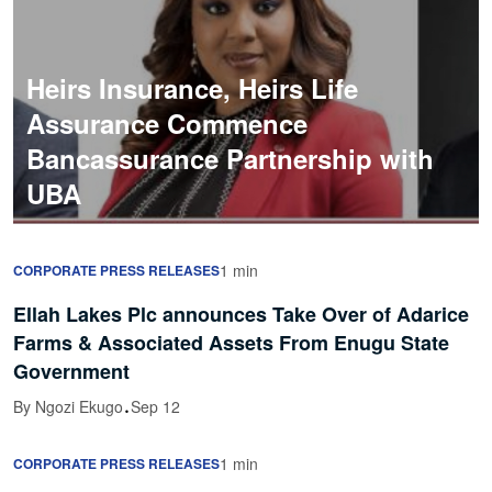
Heirs Insurance, Heirs Life
Assurance Commence
Bancassurance Partnership with
UBA
1 min
CORPORATE PRESS RELEASES
Ellah Lakes Plc announces Take Over of Adarice
Farms & Associated Assets From Enugu State
Government
·
By Ngozi Ekugo
Sep 12
1 min
CORPORATE PRESS RELEASES