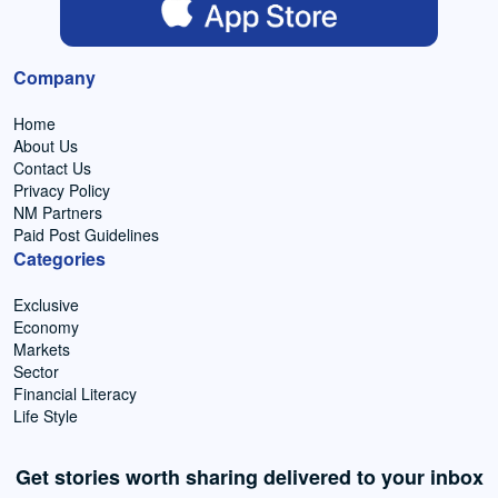
Company
Home
About Us
Contact Us
Privacy Policy
NM Partners
Paid Post Guidelines
Categories
Exclusive
Economy
Markets
Sector
Financial Literacy
Life Style
Get stories worth sharing delivered to your inbox