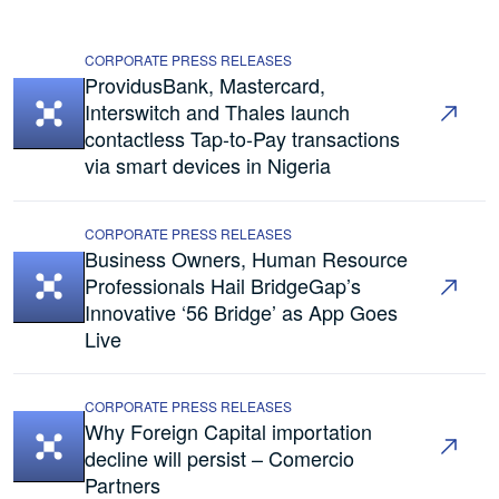
CORPORATE PRESS RELEASES
ProvidusBank, Mastercard,
Interswitch and Thales launch
contactless Tap-to-Pay transactions
via smart devices in Nigeria
CORPORATE PRESS RELEASES
Business Owners, Human Resource
Professionals Hail BridgeGap’s
Innovative ‘56 Bridge’ as App Goes
Live
CORPORATE PRESS RELEASES
Why Foreign Capital importation
decline will persist – Comercio
Partners