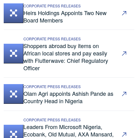
CORPORATE PRESS RELEASES
Heirs Holdings Appoints Two New
Board Members
CORPORATE PRESS RELEASES
Shoppers abroad buy items on
African local stores and pay easily
with Flutterwave: Chief Regulatory
Officer
CORPORATE PRESS RELEASES
Olam Agri appoints Ashish Pande as
Country Head in Nigeria
CORPORATE PRESS RELEASES
Leaders From Microsoft Nigeria,
Ecobank, Old Mutual, AXA Mansard,