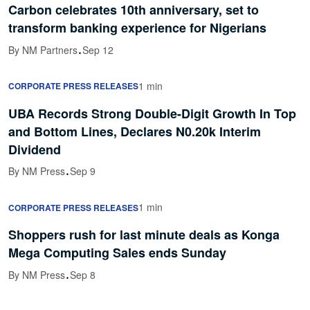
Carbon celebrates 10th anniversary, set to
transform banking experience for Nigerians
·
By NM Partners
Sep 12
1 min
CORPORATE PRESS RELEASES
UBA Records Strong Double-Digit Growth In Top
and Bottom Lines, Declares N0.20k Interim
Dividend
·
By NM Press
Sep 9
1 min
CORPORATE PRESS RELEASES
Shoppers rush for last minute deals as Konga
Mega Computing Sales ends Sunday
·
By NM Press
Sep 8