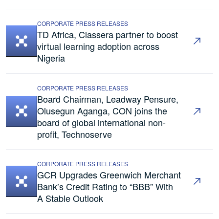
CORPORATE PRESS RELEASES
TD Africa, Classera partner to boost
virtual learning adoption across
Nigeria
CORPORATE PRESS RELEASES
Board Chairman, Leadway Pensure,
Olusegun Aganga, CON joins the
board of global international non-
profit, Technoserve
CORPORATE PRESS RELEASES
GCR Upgrades Greenwich Merchant
Bank’s Credit Rating to “BBB” With
A Stable Outlook