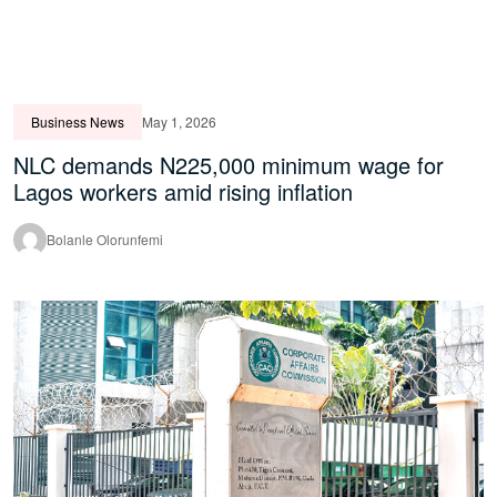
Business News
May 1, 2026
NLC demands N225,000 minimum wage for
Lagos workers amid rising inflation
Bolanle Olorunfemi