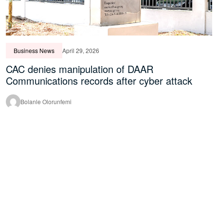
Business News
April 29, 2026
CAC denies manipulation of DAAR
Communications records after cyber attack
Bolanle Olorunfemi