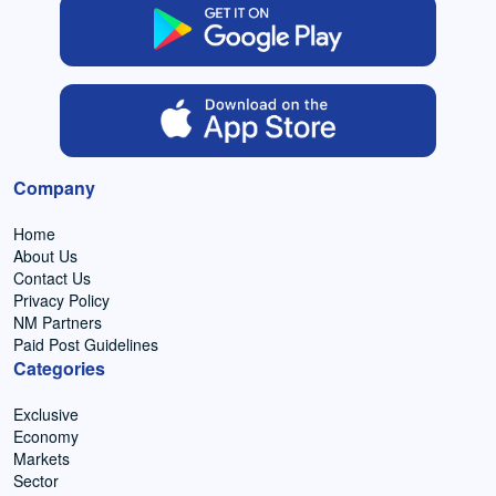
Company
Home
About Us
Contact Us
Privacy Policy
NM Partners
Paid Post Guidelines
Categories
Exclusive
Economy
Markets
Sector