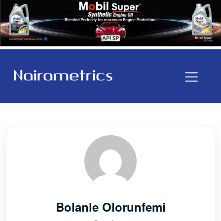
Bolanle Olorunfemi