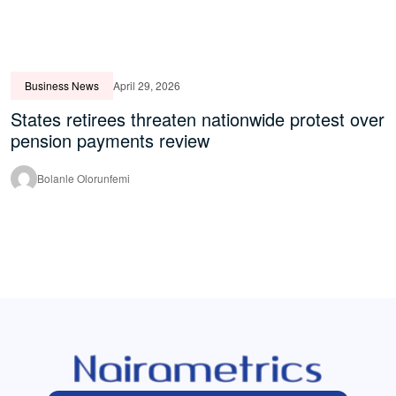
Business News
April 29, 2026
States retirees threaten nationwide protest over
pension payments review
Bolanle Olorunfemi