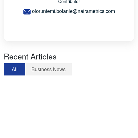
Contributor
olorunfemi.bolanle@nairametrics.com
Recent Articles
All
Business News