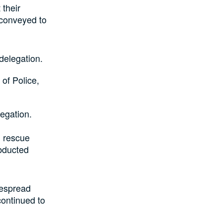
their
 conveyed to
delegation.
of Police,
legation.
d rescue
abducted
despread
ontinued to