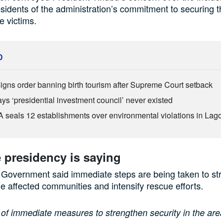
sidents of the administration’s commitment to securing t
e victims.
D
igns order banning birth tourism after Supreme Court setback
ys ‘presidential investment council’ never existed
seals 12 establishments over environmental violations in Lag
 presidency is saying
 Government said immediate steps are being taken to st
the affected communities and intensify rescue efforts.
 of immediate measures to strengthen security in the are