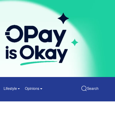
Lifestyle
Opinions
Search