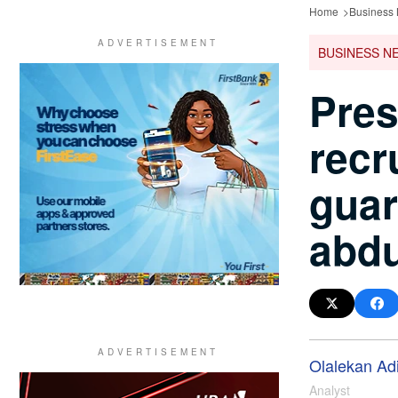
Home
Business
BUSINESS N
Pres
recr
guar
abdu
Olalekan Ad
Analyst