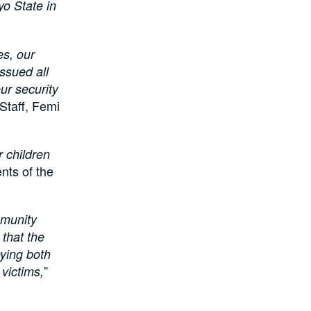
yo State in
es, our
ssued all
ur security
 Staff, Femi
 children
nts of the
mmunity
 that the
oying both
”
 victims,