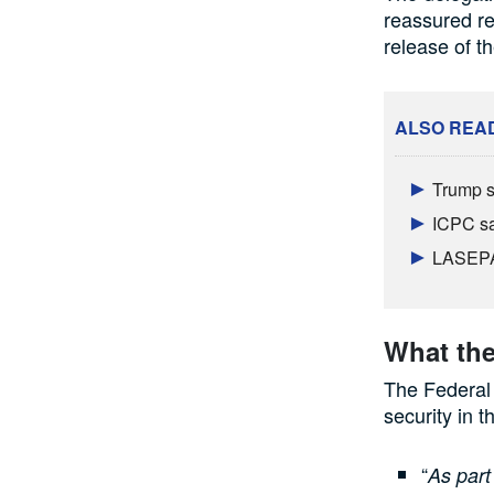
reassured re
release of th
ALSO REA
Trump s
ICPC sa
LASEPA 
What the
The Federal
security in 
“
As part