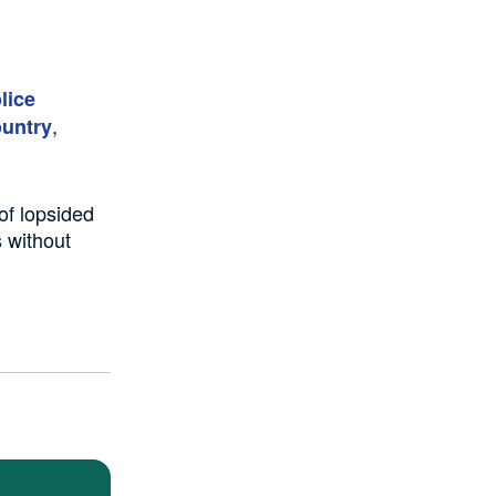
lice
,
ountry
of lopsided
 without