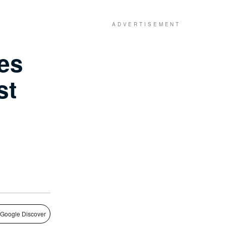
es
st
 Google Discover