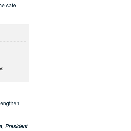
he safe
os
rengthen
a, President