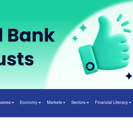
usives
Economy
Markets
Sectors
Financial Literacy