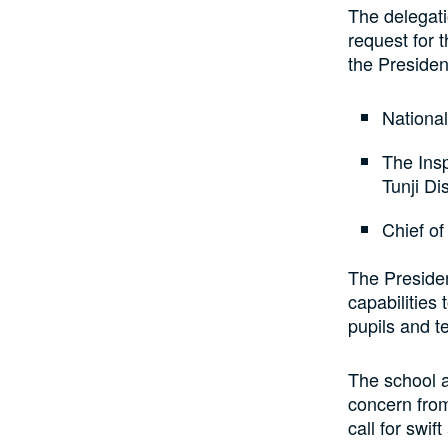
The delegati
request for 
the Presiden
National
The Insp
Tunji Dis
Chief of
The Presiden
capabilities 
pupils and t
The school 
concern from
call for swif