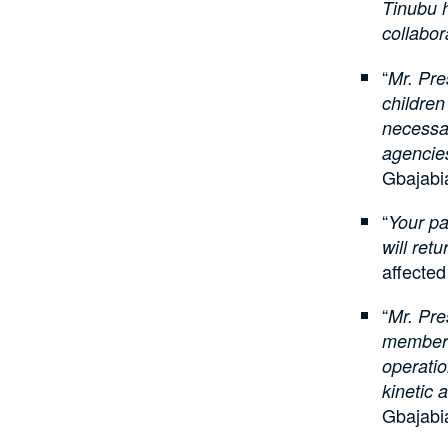
Tinubu h
collabor
“
Mr. Pre
children
necessar
agencies
Gbajabi
“
Your pa
will ret
affecte
“
Mr. Pre
members 
operatio
kinetic 
Gbajabi