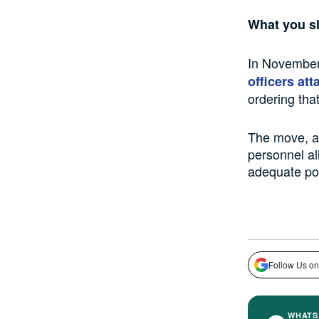
What you s
In November
officers at
ordering tha
The move, ac
personnel al
adequate pol
Follow Us on
WHATS