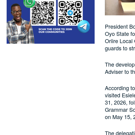
President Bo
Oyo State fo
Oriire Local
guards to str
The develop
Adviser to t
According t
visited Esi
31, 2026, fo
Grammar Sch
on May 15, 
The delegati