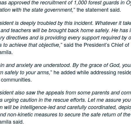
as approved the recruitment of 1,000 forest guards in O
” the statement said.
ation with the state government,
sident is deeply troubled by this incident. Whatever it tak
 and teachers will be brought back home safely. He has i
y directives and is providing every support required by o
” said the President’s Chief of
 to achieve that objective,
amila.
in and anxiety are understood. By the grace of God, your
” he added while addressing reside
urn safely to your arms,
d communities.
sident also saw the appeals from some parents and co
urging caution in the rescue efforts. Let me assure you
n will be intelligence-led and carefully coordinated, depl
and non-kinetic measures to secure the safe return of the
amila said.