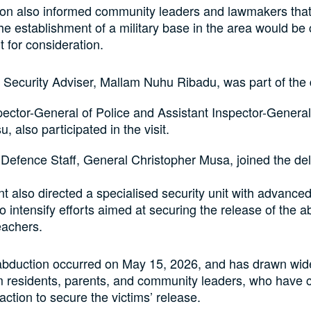
on also informed community leaders and lawmakers that 
the establishment of a military base in the area would be
t for consideration.
 Security Adviser, Mallam Nuhu Ribadu, was part of the 
ector-General of Police and Assistant Inspector-General 
u, also participated in the visit.
 Defence Staff, General Christopher Musa, joined the de
t also directed a specialised security unit with advance
to intensify efforts aimed at securing the release of the 
eachers.
abduction occurred on May 15, 2026, and has drawn wi
 residents, parents, and community leaders, who have c
t action to secure the victims’ release.