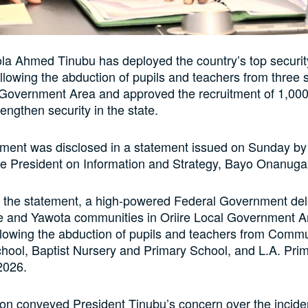
la Ahmed Tinubu has deployed the country’s top security
llowing the abduction of pupils and teachers from three 
 Government Area and approved the recruitment of 1,000
engthen security in the state.
ment was disclosed in a statement issued on Sunday by 
he President on Information and Strategy, Bayo Onanuga
o the statement, a high-powered Federal Government del
ele and Yawota communities in Oriire Local Government 
llowing the abduction of pupils and teachers from Comm
ool, Baptist Nursery and Primary School, and L.A. Pri
2026.
on conveyed President Tinubu’s concern over the incide