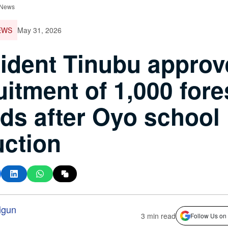
 News
EWS
May 31, 2026
ident Tinubu approv
uitment of 1,000 fore
ds after Oyo school
ction
igun
3 min read
Follow Us on