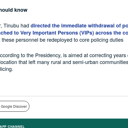
hould know
, Tinubu had
directed the immediate withdrawal of po
tached to Very Important Persons (VIPs) across the c
t these personnel be redeployed to core policing duties
cording to the Presidency, is aimed at correcting years 
location that left many rural and semi-urban communities
icing.
 Google Discover
APP CHANNEL