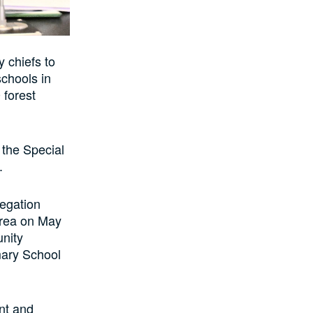
 chiefs to
schools in
 forest
the Special
.
egation
Area on May
unity
mary School
nt and