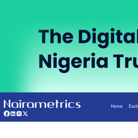
Home
Excl