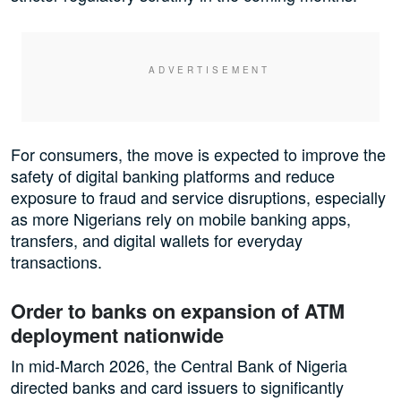
For consumers, the move is expected to improve the
safety of digital banking platforms and reduce
exposure to fraud and service disruptions, especially
as more Nigerians rely on mobile banking apps,
transfers, and digital wallets for everyday
transactions.
Order to banks on expansion of ATM
deployment nationwide
In mid-March 2026, the Central Bank of Nigeria
directed banks and card issuers to significantly