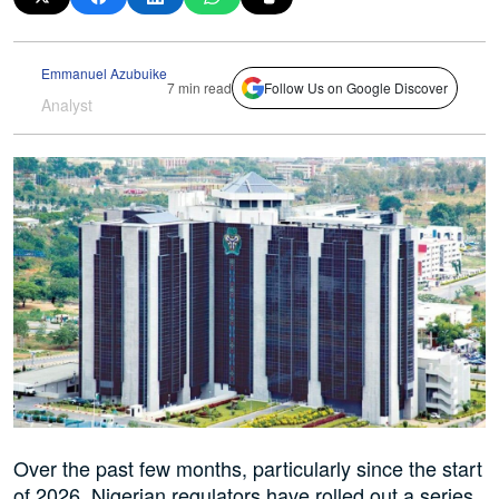
Emmanuel Azubuike
7 min read
Follow Us on Google Discover
Analyst
Over the past few months, particularly since the start
of 2026, Nigerian regulators have rolled out a series