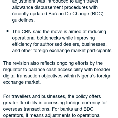
adjustment was introduced to align travel
allowance disbursement procedures with
recently updated Bureau De Change (BDC)
guidelines.
The CBN said the move is aimed at reducing
operational bottlenecks while improving
efficiency for authorised dealers, businesses,
and other foreign exchange market participants.
The revision also reflects ongoing efforts by the
regulator to balance cash accessibility with broader
digital transaction objectives within Nigeria’s foreign
exchange market.
For travellers and businesses, the policy offers
greater flexibility in accessing foreign currency for
overseas transactions. For banks and BDC
operators, it means adjustments to operational