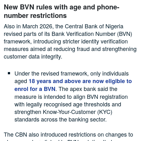
New BVN rules with age and phone-
number restrictions
Also in March 2026, the Central Bank of Nigeria
revised parts of its Bank Verification Number (BVN)
framework, introducing stricter identity verification
measures aimed at reducing fraud and strengthening
customer data integrity.
Under the revised framework, only individuals
aged
18 years and above are now eligible to
. The apex bank said the
enrol for a BVN
measure is intended to align BVN registration
with legally recognised age thresholds and
strengthen Know-Your-Customer (KYC)
standards across the banking sector.
The CBN also introduced restrictions on changes to