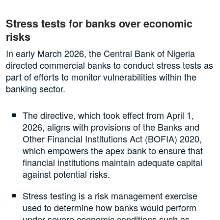
Stress tests for banks over economic
risks
In early March 2026, the Central Bank of Nigeria
directed commercial banks to conduct stress tests as
part of efforts to monitor vulnerabilities within the
banking sector.
The directive, which took effect from April 1,
2026, aligns with provisions of the Banks and
Other Financial Institutions Act (BOFIA) 2020,
which empowers the apex bank to ensure that
financial institutions maintain adequate capital
against potential risks.
Stress testing is a risk management exercise
used to determine how banks would perform
under severe economic conditions such as