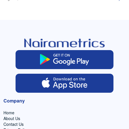
Company
Home
About Us
Contact Us