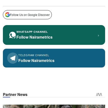
Follow Us on Google Discover
WHATSAPP CHANNEL
›
Follow Nairametrics
TELEGRAM CHANNEL
Follow Nairametrics