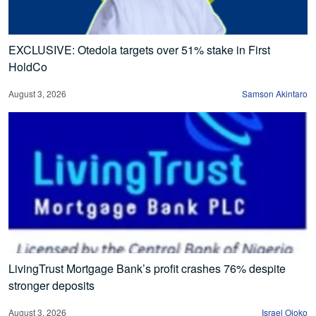
EXCLUSIVE: Otedola targets over 51% stake in First
HoldCo
August 3, 2026
Samson Akintaro
LivingTrust Mortgage Bank’s profit crashes 76% despite
stronger deposits
August 3, 2026
Israel Ojoko