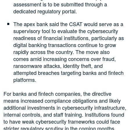
assessment is to be submitted through a
dedicated regulatory portal.
The apex bank said the CSAT would serve as a
supervisory tool to evaluate the cybersecurity
readiness of financial institutions, particularly as
digital banking transactions continue to grow
rapidly across the country. The move also
comes amid increasing concerns over fraud,
ransomware attacks, identity theft, and
attempted breaches targeting banks and fintech
platforms.
For banks and fintech companies, the directive
means increased compliance obligations and likely
additional investments in cybersecurity infrastructure,
internal controls, and staff training. Institutions found
to have weak cybersecurity frameworks could face
stricter regulatory scrutiny in the coming months.