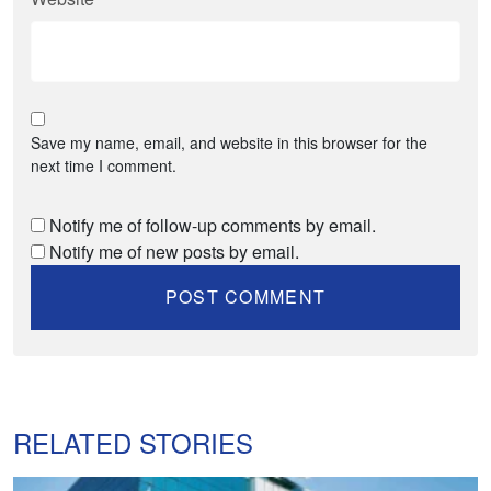
Save my name, email, and website in this browser for the
next time I comment.
Notify me of follow-up comments by email.
Notify me of new posts by email.
RELATED STORIES