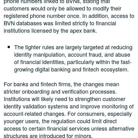
phone numbers linked to BVNs, stating that
customers would only be allowed to modify their
registered phone number once. In addition, access to
BVN databases was limited strictly to financial
institutions licensed by the apex bank.
The tighter rules are largely targeted at reducing
identity manipulation, account fraud, and abuse
of financial identities, particularly within the fast-
growing digital banking and fintech ecosystem.
For banks and fintech firms, the changes mean
stricter onboarding and verification processes.
Institutions will likely need to strengthen customer
identity validation systems and improve monitoring of
account-related changes. For consumers, especially
younger users, the regulation could limit direct
access to certain financial services unless alternative
structures are introduced for minors.