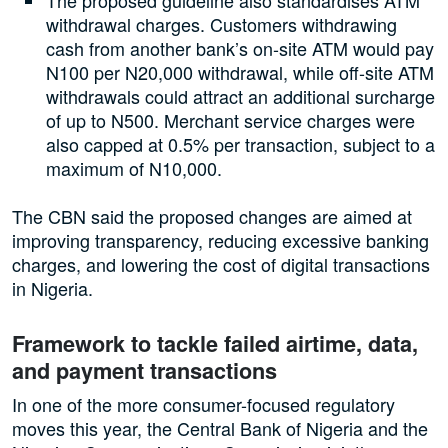
The proposed guideline also standardises ATM
withdrawal charges. Customers withdrawing
cash from another bank’s on-site ATM would pay
N100 per N20,000 withdrawal, while off-site ATM
withdrawals could attract an additional surcharge
of up to N500. Merchant service charges were
also capped at 0.5% per transaction, subject to a
maximum of N10,000.
The CBN said the proposed changes are aimed at
improving transparency, reducing excessive banking
charges, and lowering the cost of digital transactions
in Nigeria.
Framework to tackle failed airtime, data,
and payment transactions
In one of the more consumer-focused regulatory
moves this year, the Central Bank of Nigeria and the