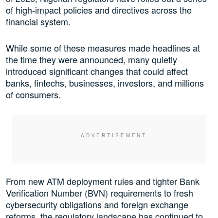
of high-impact policies and directives across the
financial system.
While some of these measures made headlines at
the time they were announced, many quietly
introduced significant changes that could affect
banks, fintechs, businesses, investors, and millions
of consumers.
From new ATM deployment rules and tighter Bank
Verification Number (BVN) requirements to fresh
cybersecurity obligations and foreign exchange
reforms, the regulatory landscape has continued to