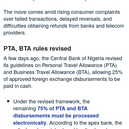
The move comes amid rising consumer complaints
over failed transactions, delayed reversals, and
difficulties obtaining refunds from banks and telecom
providers.
PTA, BTA rules revised
A few days ago, the Central Bank of Nigeria revised
its guidelines on Personal Travel Allowance (PTA)
and Business Travel Allowance (BTA), allowing 25%
of approved foreign exchange disbursements to be
paid in cash.
Under the revised framework, the
remaining
75% of PTA and BTA
disbursements must be processed
. According to the apex bank, the
electronically