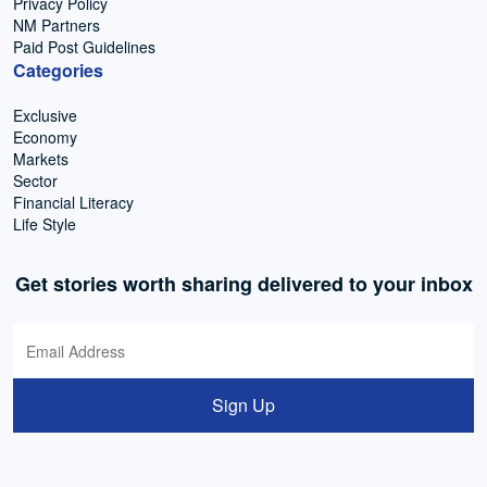
Privacy Policy
NM Partners
Paid Post Guidelines
Categories
Exclusive
Economy
Markets
Sector
Financial Literacy
Life Style
Get stories worth sharing delivered to your inbox
Sign Up