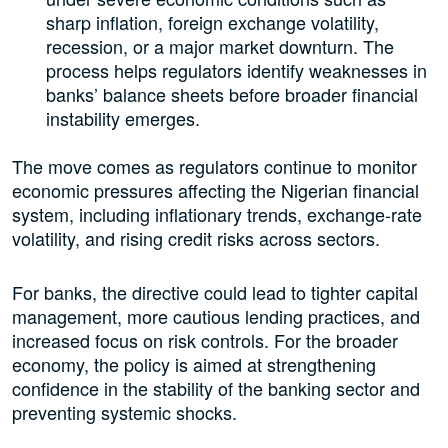
sharp inflation, foreign exchange volatility,
recession, or a major market downturn. The
process helps regulators identify weaknesses in
banks’ balance sheets before broader financial
instability emerges.
The move comes as regulators continue to monitor
economic pressures affecting the Nigerian financial
system, including inflationary trends, exchange-rate
volatility, and rising credit risks across sectors.
For banks, the directive could lead to tighter capital
management, more cautious lending practices, and
increased focus on risk controls. For the broader
economy, the policy is aimed at strengthening
confidence in the stability of the banking sector and
preventing systemic shocks.