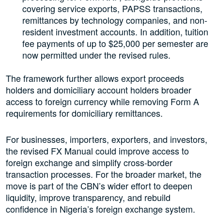
covering service exports, PAPSS transactions,
remittances by technology companies, and non-
resident investment accounts. In addition, tuition
fee payments of up to $25,000 per semester are
now permitted under the revised rules.
The framework further allows export proceeds
holders and domiciliary account holders broader
access to foreign currency while removing Form A
requirements for domiciliary remittances.
For businesses, importers, exporters, and investors,
the revised FX Manual could improve access to
foreign exchange and simplify cross-border
transaction processes. For the broader market, the
move is part of the CBN’s wider effort to deepen
liquidity, improve transparency, and rebuild
confidence in Nigeria’s foreign exchange system.