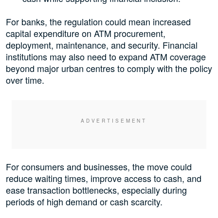
For banks, the regulation could mean increased
capital expenditure on ATM procurement,
deployment, maintenance, and security. Financial
institutions may also need to expand ATM coverage
beyond major urban centres to comply with the policy
over time.
For consumers and businesses, the move could
reduce waiting times, improve access to cash, and
ease transaction bottlenecks, especially during
periods of high demand or cash scarcity.