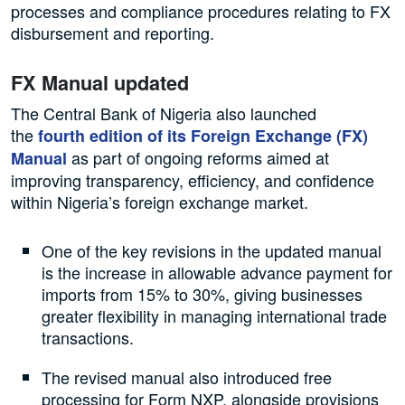
processes and compliance procedures relating to FX
disbursement and reporting.
FX Manual updated
The Central Bank of Nigeria also launched
the
fourth edition of its Foreign Exchange (FX)
as part of ongoing reforms aimed at
Manual
improving transparency, efficiency, and confidence
within Nigeria’s foreign exchange market.
One of the key revisions in the updated manual
is the increase in allowable advance payment for
imports from 15% to 30%, giving businesses
greater flexibility in managing international trade
transactions.
The revised manual also introduced free
processing for Form NXP, alongside provisions