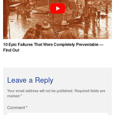
Leave a Reply
Your email address will not be published. Required fields are
marked
*
Comment
*