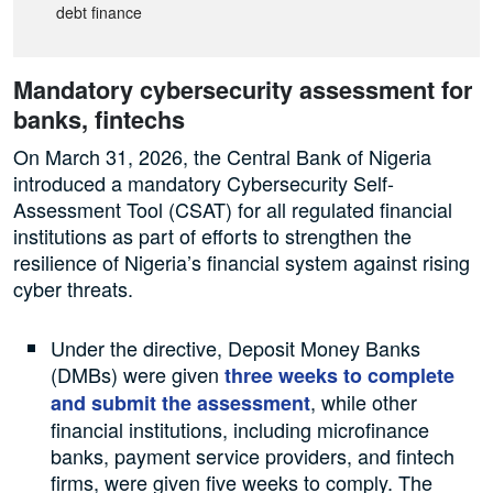
debt finance
Mandatory cybersecurity assessment for
banks, fintechs
On March 31, 2026, the Central Bank of Nigeria
introduced a mandatory Cybersecurity Self-
Assessment Tool (CSAT) for all regulated financial
institutions as part of efforts to strengthen the
resilience of Nigeria’s financial system against rising
cyber threats.
Under the directive, Deposit Money Banks
(DMBs) were given
three weeks to complete
, while other
and submit the assessment
financial institutions, including microfinance
banks, payment service providers, and fintech
firms, were given five weeks to comply. The