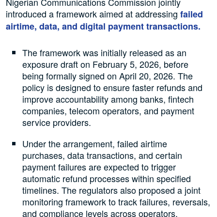
Nigerian Communications Commission jointly
introduced a framework aimed at addressing
failed
airtime, data, and digital payment transactions.
The framework was initially released as an
exposure draft on February 5, 2026, before
being formally signed on April 20, 2026. The
policy is designed to ensure faster refunds and
improve accountability among banks, fintech
companies, telecom operators, and payment
service providers.
Under the arrangement, failed airtime
purchases, data transactions, and certain
payment failures are expected to trigger
automatic refund processes within specified
timelines. The regulators also proposed a joint
monitoring framework to track failures, reversals,
and compliance levels across operators.