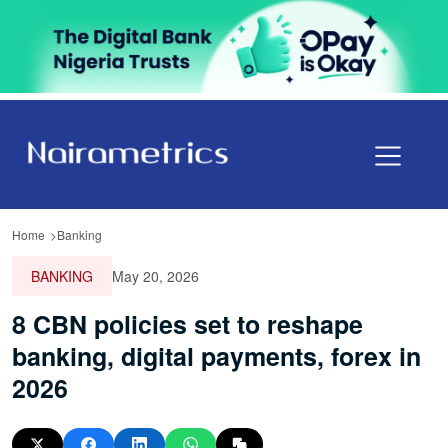
Home
Banking
BANKING
May 20, 2026
8 CBN policies set to reshape
banking, digital payments, forex in
2026