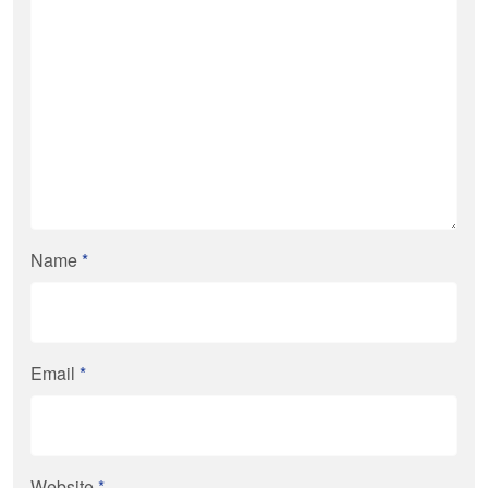
Name
*
Email
*
Website
*