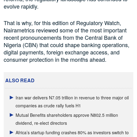
evolve rapidly.
That is why, for this edition of Regulatory Watch,
Nairametrics reviewed some of the most important
recent pronouncements from the Central Bank of
Nigeria (CBN) that could shape banking operations,
digital payments, foreign exchange access, and
consumer protection in the months ahead.
ALSO READ
Iran war delivers N7.05 trillion in revenue to three major oil
companies as crude rally fuels H1
Mutual Benefits shareholders approve N802.5 million
dividend, re-elect directors
Africa’s startup funding crashes 80% as investors switch to