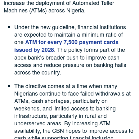
increase the deployment of Automated Teller
Machines (ATMs) across Nigeria.
Under the new guideline, financial institutions
are expected to maintain a minimum ratio of
one
ATM for every 7,500 payment cards
. The policy forms part of the
issued by 2028
apex bank’s broader push to improve cash
access and reduce pressure on banking halls
across the country.
The directive comes at a time when many
Nigerians continue to face failed withdrawals at
ATMs, cash shortages, particularly on
weekends, and limited access to banking
infrastructure, particularly in rural and
underserved areas. By increasing ATM
availability, the CBN hopes to improve access to
cash while supporting financial inclusion.