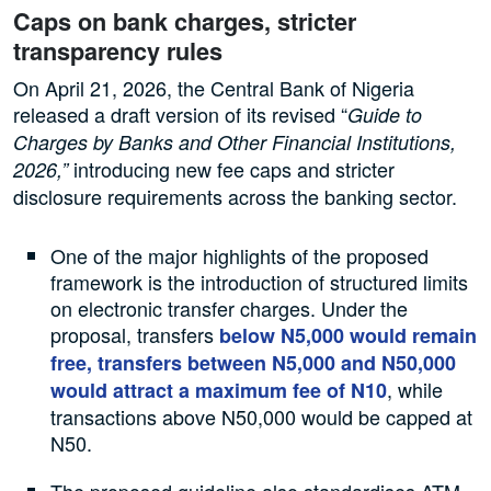
Caps on bank charges, stricter
transparency rules
On April 21, 2026, the Central Bank of Nigeria
released a draft version of its revised “
Guide to
Charges by Banks and Other Financial Institutions,
introducing new fee caps and stricter
2026,”
disclosure requirements across the banking sector.
One of the major highlights of the proposed
framework is the introduction of structured limits
on electronic transfer charges. Under the
proposal, transfers
below N5,000 would remain
free, transfers between N5,000 and N50,000
, while
would attract a maximum fee of N10
transactions above N50,000 would be capped at
N50.