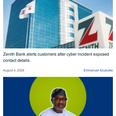
Zenith Bank alerts customers after cyber incident exposed
contact details
August 4, 2026
Emmanuel Azubuike