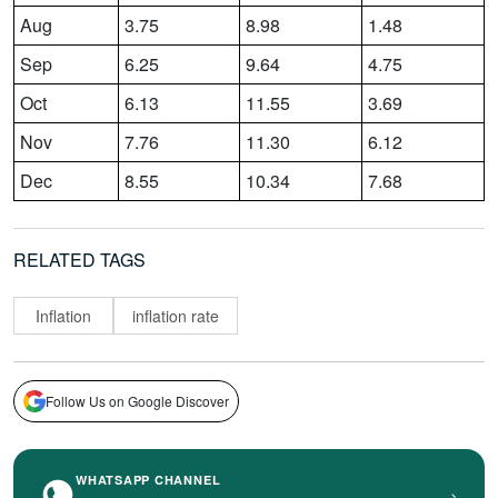
Aug
3.75
8.98
1.48
Sep
6.25
9.64
4.75
Oct
6.13
11.55
3.69
Nov
7.76
11.30
6.12
Dec
8.55
10.34
7.68
RELATED TAGS
Inflation
inflation rate
Follow Us on Google Discover
WHATSAPP CHANNEL
›