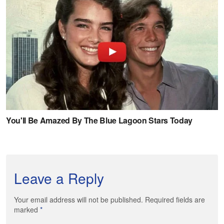
Leave a Reply
Your email address will not be published. Required fields are
marked
*