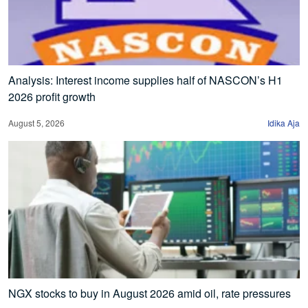
Analysis: Interest income supplies half of NASCON’s H1
2026 profit growth
August 5, 2026
Idika Aja
NGX stocks to buy in August 2026 amid oil, rate pressures