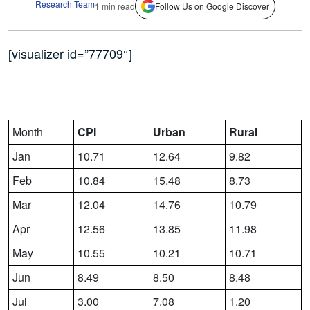
Research Team
1 min read
Follow Us on Google Discover
[visualizer id=”77709″]
Month
CPI
Urban
Rural
Jan
10.71
12.64
9.82
Feb
10.84
15.48
8.73
Mar
12.04
14.76
10.79
Apr
12.56
13.85
11.98
May
10.55
10.21
10.71
Jun
8.49
8.50
8.48
Jul
3.00
7.08
1.20