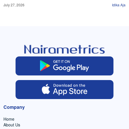
July 27, 2026
Idika Aja
Company
Home
About Us