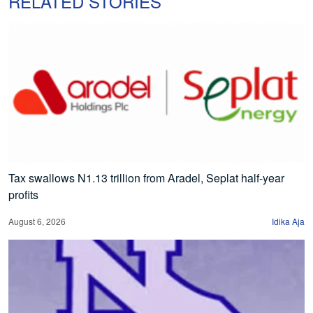
RELATED STORIES
Tax swallows N1.13 trillion from Aradel, Seplat half-year
profits
August 6, 2026
Idika Aja