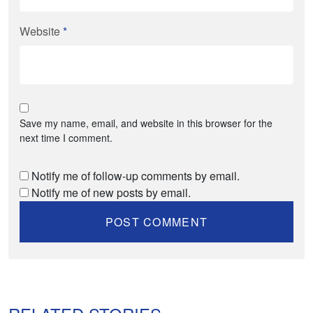
Website
*
Save my name, email, and website in this browser for the
next time I comment.
Notify me of follow-up comments by email.
Notify me of new posts by email.