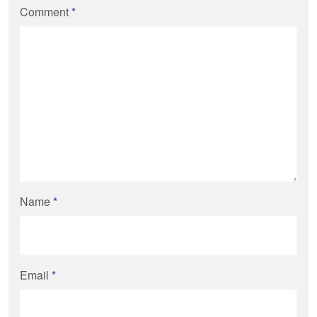
Comment
*
Name
*
Email
*