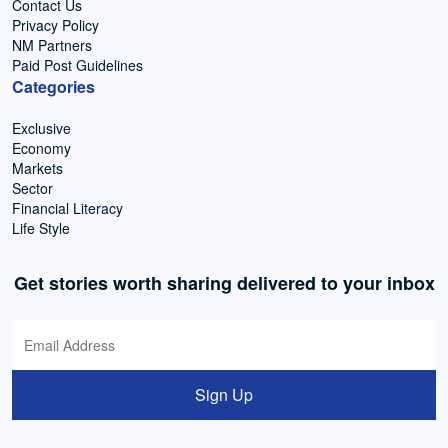
Contact Us
Privacy Policy
NM Partners
Paid Post Guidelines
Categories
Exclusive
Economy
Markets
Sector
Financial Literacy
Life Style
Get stories worth sharing delivered to your inbox
Sign Up