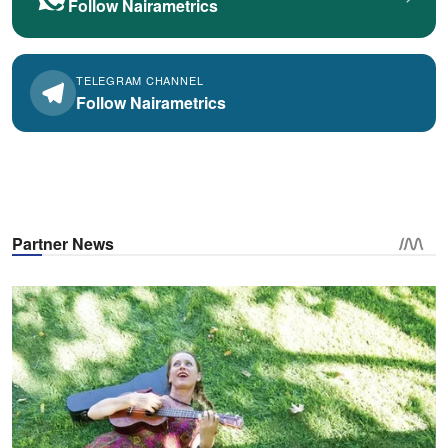
Follow Nairametrics
TELEGRAM CHANNEL
Follow Nairametrics