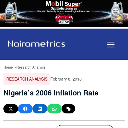
Home
Research Analysis
RESEARCH ANALYSIS
February 8, 2016
Nigeria’s 2006 Inflation Rate