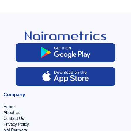
Company
Home
About Us
Contact Us
Privacy Policy
NM Partners