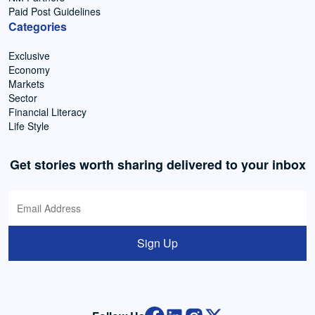
Paid Post Guidelines
Categories
Exclusive
Economy
Markets
Sector
Financial Literacy
Life Style
Get stories worth sharing delivered to your inbox
Sign Up