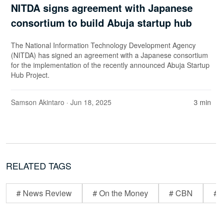
NITDA signs agreement with Japanese
consortium to build Abuja startup hub
The National Information Technology Development Agency
(NITDA) has signed an agreement with a Japanese consortium
for the implementation of the recently announced Abuja Startup
Hub Project.
Samson Akintaro
· Jun 18, 2025
3 min
RELATED TAGS
# News Review
# On the Money
# CBN
# 