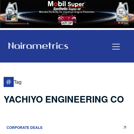
Tag
YACHIYO ENGINEERING CO
CORPORATE DEALS