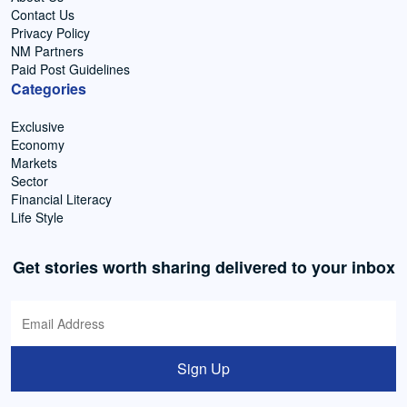
Contact Us
Privacy Policy
NM Partners
Paid Post Guidelines
Categories
Exclusive
Economy
Markets
Sector
Financial Literacy
Life Style
Get stories worth sharing delivered to your inbox
Sign Up