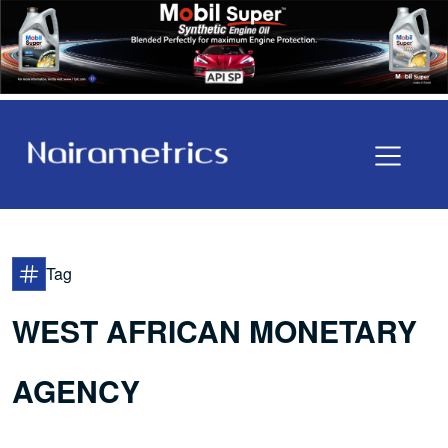
Tag
WEST AFRICAN MONETARY
AGENCY