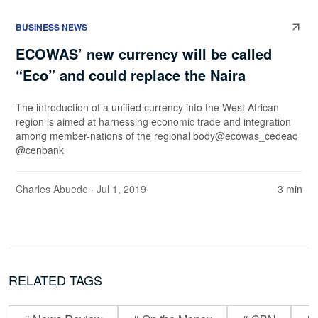
BUSINESS NEWS
ECOWAS’ new currency will be called
“Eco” and could replace the Naira
The introduction of a unified currency into the West African
region is aimed at harnessing economic trade and integration
among member-nations of the regional body@ecowas_cedeao
@cenbank
Charles Abuede
· Jul 1, 2019
3 min
RELATED TAGS