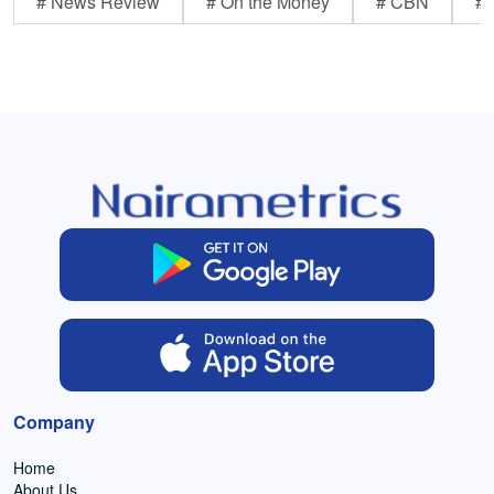
# News Review
# On the Money
# CBN
# 
Company
Home
About Us