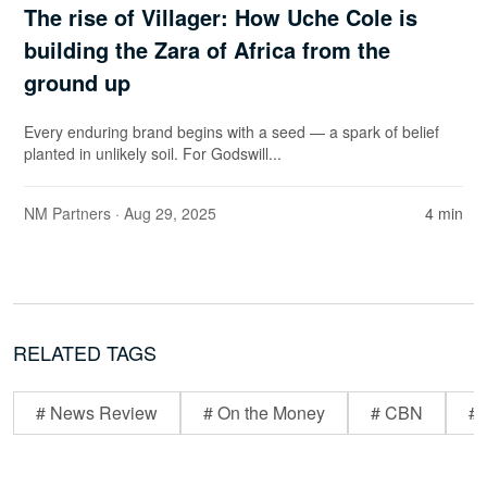
The rise of Villager: How Uche Cole is
building the Zara of Africa from the
ground up
Every enduring brand begins with a seed — a spark of belief
planted in unlikely soil. For Godswill...
NM Partners
· Aug 29, 2025
4 min
RELATED TAGS
# News Review
# On the Money
# CBN
# 