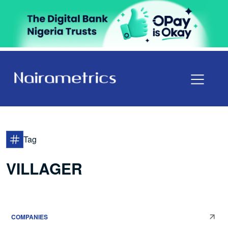
Tag
VILLAGER
COMPANIES