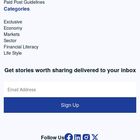
Paid Post Guidelines
Categories
Exclusive
Economy
Markets
Sector
Financial Literacy
Life Style
Get stories worth sharing delivered to your inbox
Sign Up
Follow Us