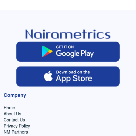
Company
Home
About Us
Contact Us
Privacy Policy
NM Partners