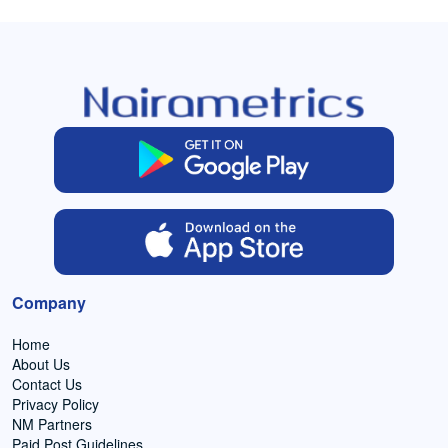
Company
Home
About Us
Contact Us
Privacy Policy
NM Partners
Paid Post Guidelines