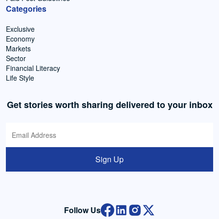
Categories
Exclusive
Economy
Markets
Sector
Financial Literacy
Life Style
Get stories worth sharing delivered to your inbox
Sign Up
Follow Us