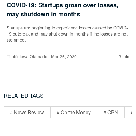
COVID-19: Startups groan over losses,
may shutdown in months
Startups are beginning to experience losses caused by COVID-
19 outbreak and may shut down in months if the losses are not
stemmed.
Titobioluwa Okunade
· Mar 26, 2020
3 min
RELATED TAGS
# News Review
# On the Money
# CBN
# 