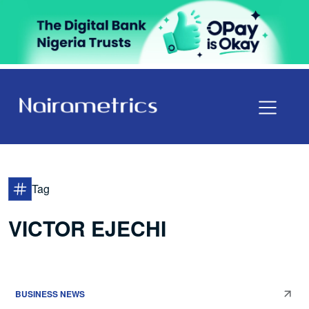
Tag
VICTOR EJECHI
BUSINESS NEWS