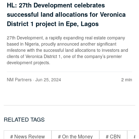
HL: 27th Development celebrates
successful land allocations for Veronica
District 1 project in Epe, Lagos
27th Development, a rapidly expanding real estate company
based in Nigeria, proudly announced another significant
milestone with the successful land allocations to investors and
clients of Veronica District 1, one of the company’s premier
development projects.
NM Partners
· Jun 25, 2024
2 min
RELATED TAGS
# News Review
# On the Money
# CBN
# 