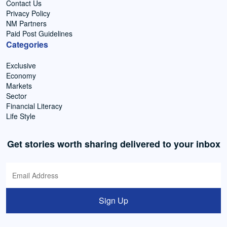
Contact Us
Privacy Policy
NM Partners
Paid Post Guidelines
Categories
Exclusive
Economy
Markets
Sector
Financial Literacy
Life Style
Get stories worth sharing delivered to your inbox
Sign Up