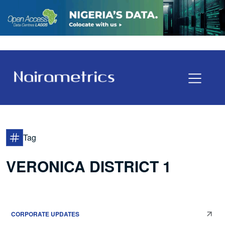
Tag
VERONICA DISTRICT 1
CORPORATE UPDATES