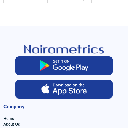
Company
Home
About Us