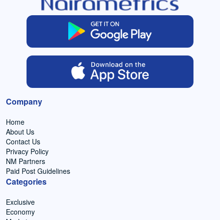
Company
Home
About Us
Contact Us
Privacy Policy
NM Partners
Paid Post Guidelines
Categories
Exclusive
Economy