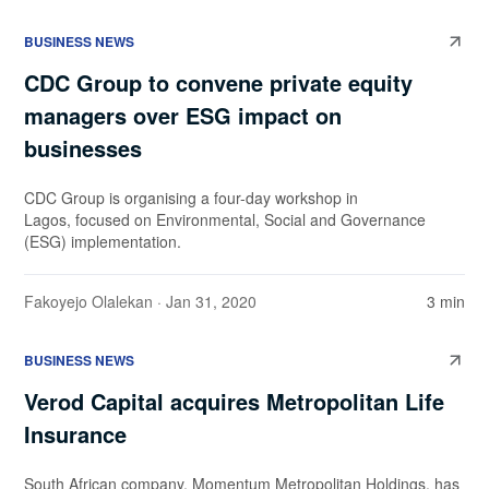
BUSINESS NEWS
CDC Group to convene private equity
managers over ESG impact on
businesses
CDC Group is organising a four-day workshop in
Lagos, focused on Environmental, Social and Governance
(ESG) implementation.
Fakoyejo Olalekan
· Jan 31, 2020
3 min
BUSINESS NEWS
Verod Capital acquires Metropolitan Life
Insurance
South African company, Momentum Metropolitan Holdings, has