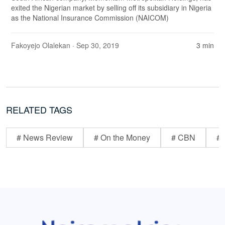
exited the Nigerian market by selling off its subsidiary in Nigeria
as the National Insurance Commission (NAICOM)
Fakoyejo Olalekan
· Sep 30, 2019
3 min
RELATED TAGS
# News Review
# On the Money
# CBN
# 