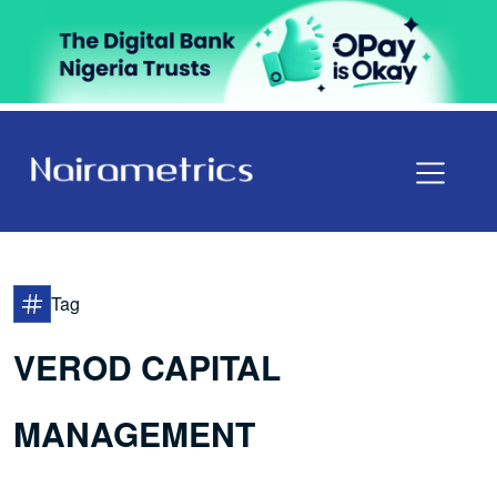
Tag
VEROD CAPITAL
MANAGEMENT