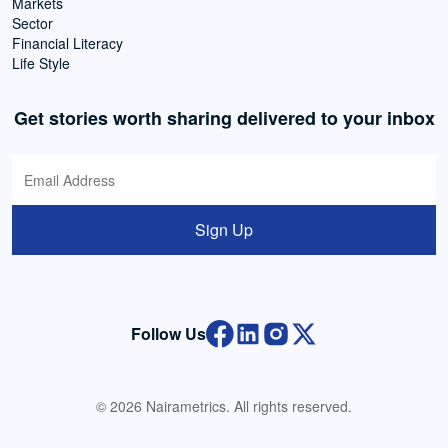
Markets
Sector
Financial Literacy
Life Style
Get stories worth sharing delivered to your inbox
Sign Up
Follow Us
© 2026 Nairametrics. All rights reserved.