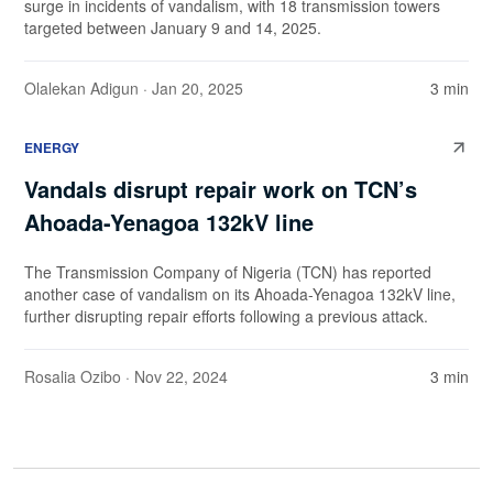
surge in incidents of vandalism, with 18 transmission towers
targeted between January 9 and 14, 2025.
Olalekan Adigun
· Jan 20, 2025
3 min
ENERGY
Vandals disrupt repair work on TCN’s
Ahoada-Yenagoa 132kV line
The Transmission Company of Nigeria (TCN) has reported
another case of vandalism on its Ahoada-Yenagoa 132kV line,
further disrupting repair efforts following a previous attack.
Rosalia Ozibo
· Nov 22, 2024
3 min