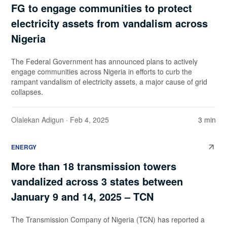
FG to engage communities to protect
electricity assets from vandalism across
Nigeria
The Federal Government has announced plans to actively
engage communities across Nigeria in efforts to curb the
rampant vandalism of electricity assets, a major cause of grid
collapses.
Olalekan Adigun
· Feb 4, 2025
3 min
ENERGY
More than 18 transmission towers
vandalized across 3 states between
January 9 and 14, 2025 – TCN
The Transmission Company of Nigeria (TCN) has reported a