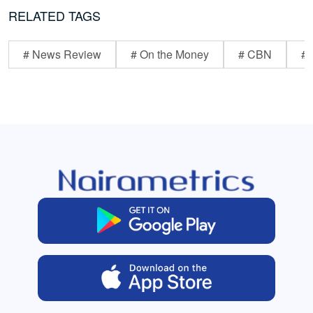
RELATED TAGS
# News Review
# On the Money
# CBN
# 