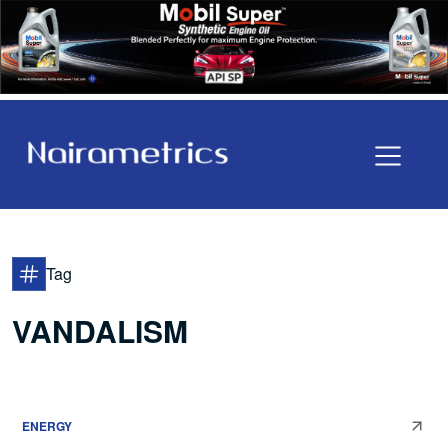
Tag
VANDALISM
ENERGY