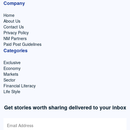
Company
Home
About Us
Contact Us
Privacy Policy
NM Partners
Paid Post Guidelines
Categories
Exclusive
Economy
Markets
Sector
Financial Literacy
Life Style
Get stories worth sharing delivered to your inbox