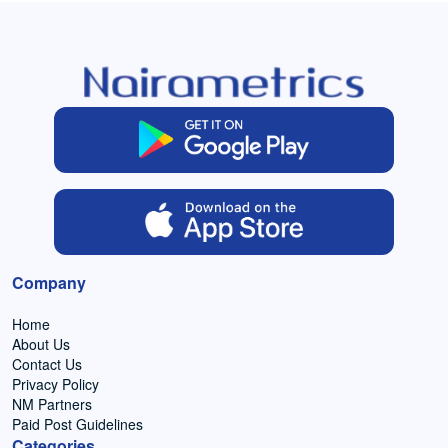
Company
Home
About Us
Contact Us
Privacy Policy
NM Partners
Paid Post Guidelines
Categories