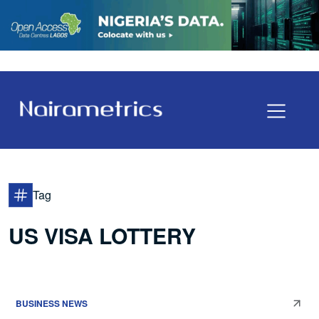
Tag
US VISA LOTTERY
BUSINESS NEWS