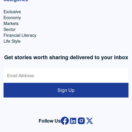
Exclusive
Economy
Markets
Sector
Financial Literacy
Life Style
Get stories worth sharing delivered to your inbox
Sign Up
Follow Us