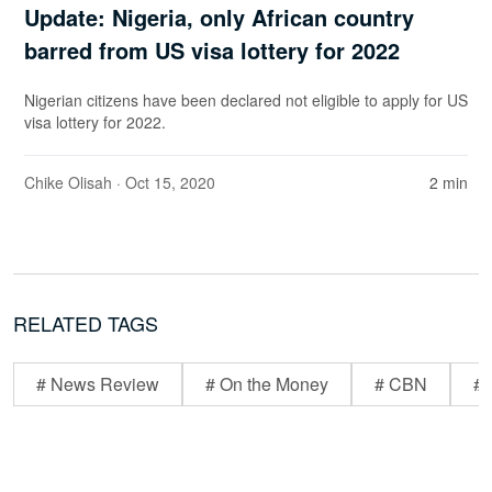
Update: Nigeria, only African country
barred from US visa lottery for 2022
Nigerian citizens have been declared not eligible to apply for US
visa lottery for 2022.
Chike Olisah
· Oct 15, 2020
2 min
RELATED TAGS
# News Review
# On the Money
# CBN
# 