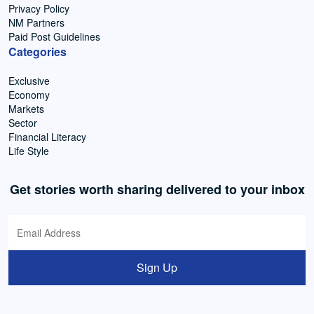
Privacy Policy
NM Partners
Paid Post Guidelines
Categories
Exclusive
Economy
Markets
Sector
Financial Literacy
Life Style
Get stories worth sharing delivered to your inbox
Sign Up