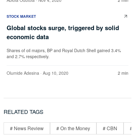
Abiola Odutola
· Nov 4, 2020
2 min
STOCK MARKET
Global stocks surge, triggered by solid
economic data
Shares of oil majors, BP and Royal Dutch Shell gained 3.4%
and 2.7% respectively.
Olumide Adesina
· Aug 10, 2020
2 min
RELATED TAGS
# News Review
# On the Money
# CBN
# 