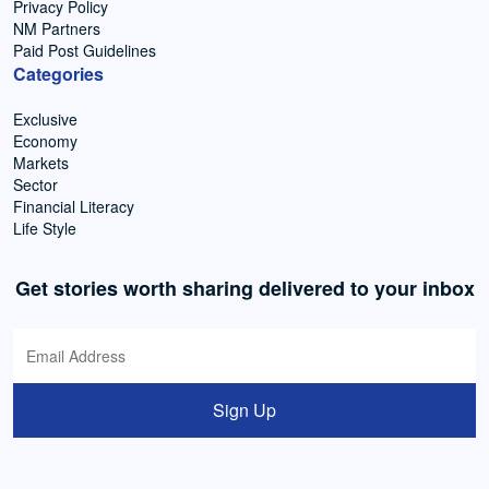
Privacy Policy
NM Partners
Paid Post Guidelines
Categories
Exclusive
Economy
Markets
Sector
Financial Literacy
Life Style
Get stories worth sharing delivered to your inbox
Sign Up