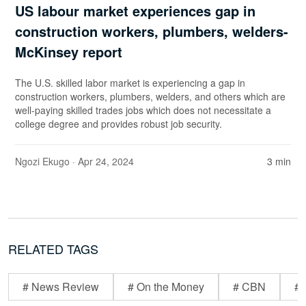
US labour market experiences gap in
construction workers, plumbers, welders-
McKinsey report
The U.S. skilled labor market is experiencing a gap in
construction workers, plumbers, welders, and others which are
well-paying skilled trades jobs which does not necessitate a
college degree and provides robust job security.
Ngozi Ekugo
· Apr 24, 2024
3 min
RELATED TAGS
# News Review
# On the Money
# CBN
# 