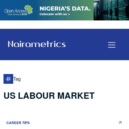
Tag
US LABOUR MARKET
CAREER TIPS