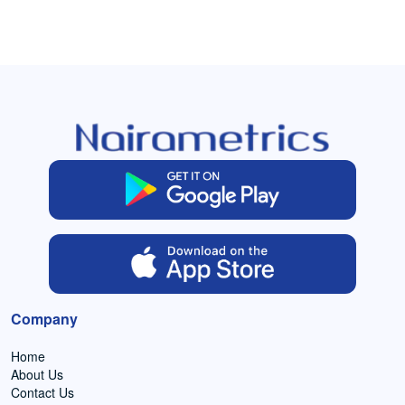
Company
Home
About Us
Contact Us