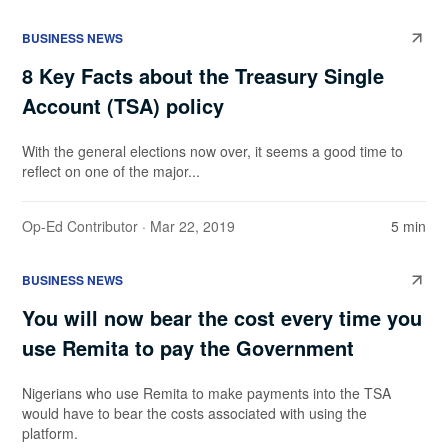
BUSINESS NEWS
8 Key Facts about the Treasury Single
Account (TSA) policy
With the general elections now over, it seems a good time to
reflect on one of the major...
Op-Ed Contributor
· Mar 22, 2019
5 min
BUSINESS NEWS
You will now bear the cost every time you
use Remita to pay the Government
Nigerians who use Remita to make payments into the TSA
would have to bear the costs associated with using the
platform.