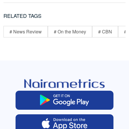
RELATED TAGS
# News Review
# On the Money
# CBN
# 