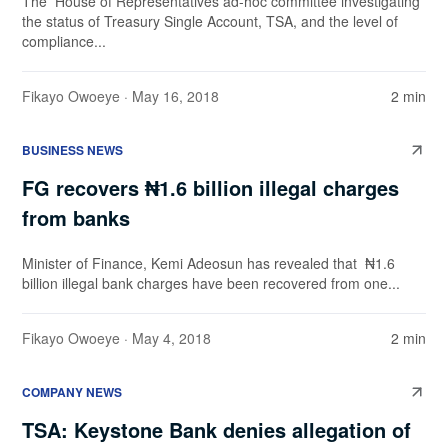
The House of Representatives ad-hoc committee investigating
the status of Treasury Single Account, TSA, and the level of
compliance...
Fikayo Owoeye
· May 16, 2018
2 min
BUSINESS NEWS
FG recovers ₦1.6 billion illegal charges
from banks
Minister of Finance, Kemi Adeosun has revealed that ₦1.6
billion illegal bank charges have been recovered from one...
Fikayo Owoeye
· May 4, 2018
2 min
COMPANY NEWS
TSA: Keystone Bank denies allegation of