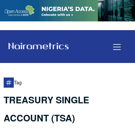
Tag
TREASURY SINGLE
ACCOUNT (TSA)