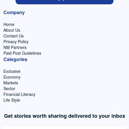
Company
Home
About Us
Contact Us
Privacy Policy
NM Partners
Paid Post Guidelines
Categories
Exclusive
Economy
Markets
Sector
Financial Literacy
Life Style
Get stories worth sharing delivered to your inbox