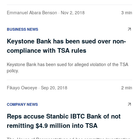
Emmanuel Abara Benson
· Nov 2, 2018
3 min
BUSINESS NEWS
Keystone Bank has been sued over non-
compliance with TSA rules
Keystone Bank has been sued for alleged violation of the TSA
policy.
Fikayo Owoeye
· Sep 20, 2018
2 min
COMPANY NEWS
Reps accuse Stanbic IBTC Bank of not
remitting $4.9 million into TSA