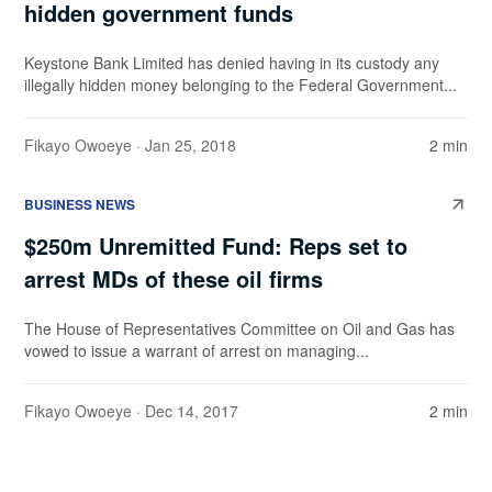
hidden government funds
Keystone Bank Limited has denied having in its custody any
illegally hidden money belonging to the Federal Government...
Fikayo Owoeye
· Jan 25, 2018
2 min
BUSINESS NEWS
$250m Unremitted Fund: Reps set to
arrest MDs of these oil firms
The House of Representatives Committee on Oil and Gas has
vowed to issue a warrant of arrest on managing...
Fikayo Owoeye
· Dec 14, 2017
2 min